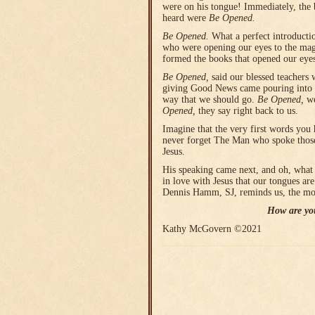
were on his tongue! Immediately, the 
heard were
Be Opened.
Be Opened.
What a perfect introductio
who were opening our eyes to the magi
formed the books that opened our eyes
Be Opened,
said our blessed teachers 
giving Good News came pouring into 
way that we should go.
Be Opened,
we
Opened,
they say right back to us.
Imagine that the very first words you
never forget The Man who spoke thos
Jesus.
His speaking came next, and oh, what 
in love with Jesus that our tongues a
Dennis Hamm, SJ, reminds us, the more
How are you
Kathy McGovern ©2021