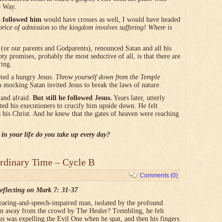
e Way.
 followed him
would have crosses as well, I would have headed
rice of admission to the kingdom involves suffering! Where is
or our parents and Godparents), renounced Satan and all his
 promises, probably the most seductive of all, is that there are
ring.
ted a hungry Jesus.
Throw yourself down from the Temple
a mocking Satan invited Jesus to break the laws of nature.
 and afraid.
But still he followed Jesus.
Years later, utterly
ted his executioners to crucify him upside down. He felt
s his Christ. And he knew that the gates of heaven were reaching
 in your life do you take up every day?
rdinary Time – Cycle B
Comments (0)
eflecting on Mark 7: 31-37
hearing-and-speech-impaired man, isolated by the profound
rawn away from the crowd by The Healer? Trembling, he felt
sus was expelling the Evil One when he spat, and then his fingers