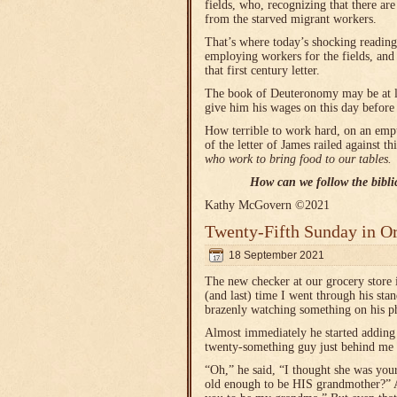
fields, who, recognizing that there ar
from the starved migrant workers.
That’s where today’s shocking reading 
employing workers for the fields, and
that first century letter.
The book of Deuteronomy may be at lea
give him his wages on this day before t
How terrible to work hard, on an empt
of the letter of James railed against t
who work to bring food to our tables.
How can we follow the biblic
Kathy McGovern ©2021
Twenty-Fifth Sunday in O
18 September 2021
The new checker at our grocery store i
(and last) time I went through his sta
brazenly watching something on his p
Almost immediately he started adding
twenty-something guy just behind me 
“Oh,” he said, “I thought she was you
old enough to be HIS grandmother?” 