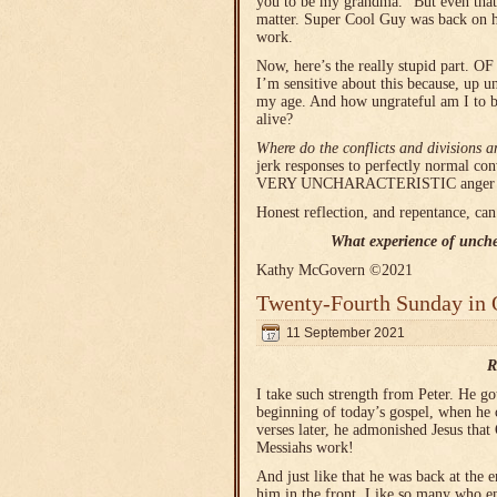
you to be my grandma.” But even that
matter. Super Cool Guy was back on hi
work.
Now, here’s the really stupid part.
I’m sensitive about this because, up un
my age. And how ungrateful am I to b
alive?
Where do the conflicts and divisions 
jerk responses to perfectly normal co
VERY UNCHARACTERISTIC anger had 
Honest reflection, and repentance, can
What experience of unche
Kathy McGovern ©2021
Twenty-Fourth Sunday in 
11 September 2021
R
I take such strength from Peter. He go
beginning of today’s gospel, when he c
verses later, he admonished Jesus th
Messiahs work!
And just like that he was back at the e
him in the front. Like so many who en