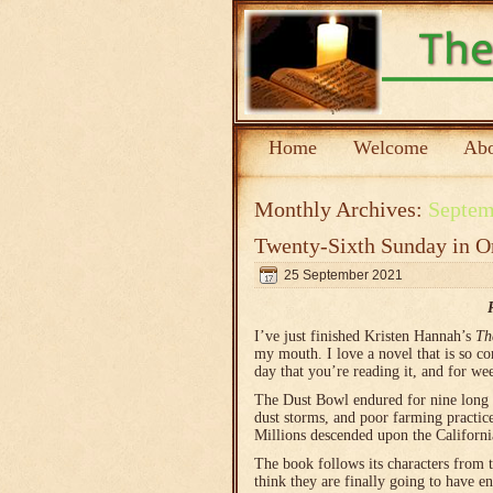
Home
Welcome
Abo
Monthly Archives:
Septem
Twenty-Sixth Sunday in O
25 September 2021
I’ve just finished Kristen Hannah’s
Th
my mouth. I love a novel that is so com
day that you’re reading it, and for we
The Dust Bowl endured for nine long y
dust storms, and poor farming practic
Millions descended upon the Californi
The book follows its characters from 
think they are finally going to have e