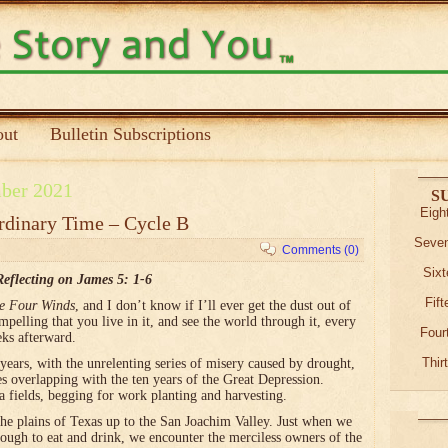
ut
Bulletin Subscriptions
ber 2021
S
Eigh
rdinary Time – Cycle B
Seven
Comments (0)
Sixt
Reflecting on James 5: 1-6
Fif
e Four Winds
, and I don’t know if I’ll ever get the dust out of
pelling that you live in it, and see the world through it, every
Four
eks afterward.
Thir
ears, with the unrelenting series of misery caused by drought,
es overlapping with the ten years of the Great Depression.
a fields, begging for work planting and harvesting.
the plains of Texas up to the San Joachim Valley. Just when we
nough to eat and drink, we encounter the merciless owners of the