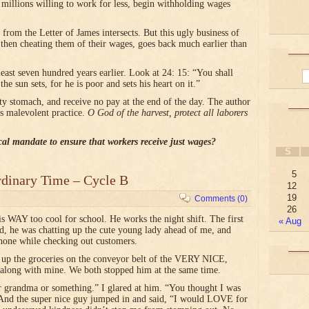
e millions willing to work for less, begin withholding wages
from the Letter of James intersects. But this ugly business of
 then cheating them of their wages, goes back much earlier than
st seven hundred years earlier. Look at 24: 15: “You shall
he sun sets, for he is poor and sets his heart on it.”
y stomach, and receive no pay at the end of the day. The author
his malevolent practice.
O God of the harvest, protect all laborers
al mandate to ensure that workers receive just wages?
S
5
rdinary Time – Cycle B
12
19
Comments (0)
26
s WAY too cool for school. He works the night shift. The first
« Aug
nd, he was chatting up the cute young lady ahead of me, and
hone while checking out customers.
 up the groceries on the conveyor belt of the VERY NICE,
along with mine. We both stopped him at the same time.
r grandma or something.” I glared at him. “You thought I was
And the super nice guy jumped in and said, “I would LOVE for