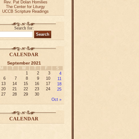
Rev. Pat Dolan Homilies
The Center for Liturgy
UCCB Scripture Readings
Search for:
CALENDAR
September 2021
M
T
W
T
F
S
1
2
3
4
6
7
8
9
10
11
13
14
15
16
17
18
20
21
22
23
24
25
27
28
29
30
Oct »
CALENDAR