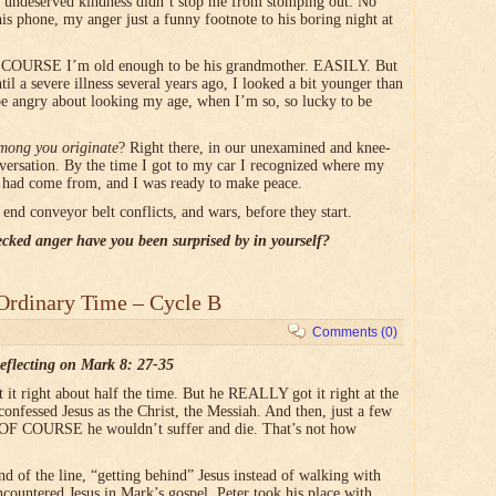
 undeserved kindness didn’t stop me from stomping out. No
s phone, my anger just a funny footnote to his boring night at
 OF COURSE I’m old enough to be his grandmother. EASILY. But
til a severe illness several years ago, I looked a bit younger than
e angry about looking my age, when I’m so, so lucky to be
among you originate
? Right there, in our unexamined and knee-
nversation. By the time I got to my car I recognized where my
come from, and I was ready to make peace.
 end conveyor belt conflicts, and wars, before they start.
cked anger have you been surprised by in yourself?
Ordinary Time – Cycle B
Comments (0)
eflecting on Mark 8: 27-35
t it right about half the time. But he REALLY got it right at the
onfessed Jesus as the Christ, the Messiah. And then, just a few
at OF COURSE he wouldn’t suffer and die. That’s not how
nd of the line, “getting behind” Jesus instead of walking with
countered Jesus in Mark’s gospel, Peter took his place with