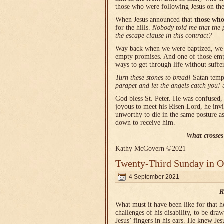
those who were following Jesus on th
When Jesus announced that
those who
for the hills.
Nobody told me that the p
the escape clause in this contract?
Way back when we were baptized, we (
empty promises. And one of those empty
ways to get through life without suffe
Turn these stones to bread!
Satan temp
parapet and let the angels catch you!
God bless St. Peter. He was confused,
joyous to meet his Risen Lord, he invi
unworthy to die in the same posture a
down to receive him.
What crosses
Kathy McGovern ©2021
Twenty-Third Sunday in O
4 September 2021
R
What must it have been like for that 
challenges of his disability, to be d
Jesus’ fingers in his ears. He knew Je