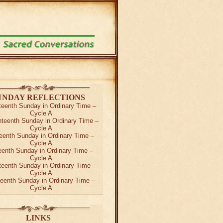
UNDAY REFLECTIONS
teenth Sunday in Ordinary Time –
Cycle A
teenth Sunday in Ordinary Time –
Cycle A
eenth Sunday in Ordinary Time –
Cycle A
teenth Sunday in Ordinary Time –
Cycle A
teenth Sunday in Ordinary Time –
Cycle A
teenth Sunday in Ordinary Time –
Cycle A
LINKS