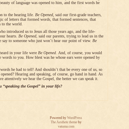
beauty of language was opened to him, and the first words he
n to the hearing life.
Be Opened,
said our first-grade teachers,
c of letters that formed words, that formed sentences, that
 to the world.
who introduced us to Jesus all those years ago, and the life-
our hearts.
Be Opened
, said our parents, trying to lead us in the
 say to someone who just won’t hear our point of view.
Be
 heard in your life were
Be Opened.
And, of course, you would
e words to you. How blest was he whose ears were opened by
words he had to tell! And shouldn’t that be every one of us, so
re opened? Hearing and speaking, of course, go hand in hand. As
 attentively we hear the Gospel, the better we can speak it.
 “speaking the Gospel” in your life?
Powered by
WordPress
The Aesthete theme
by
vatuma.com