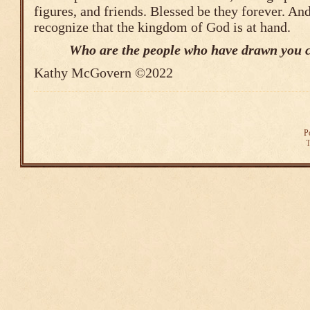
figures, and friends. Blessed be they forever. A
recognize that the kingdom of God is at hand.
Who are the people who have drawn you c
Kathy McGovern ©2022
P
T