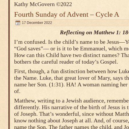
Kathy McGovern ©2022
Fourth Sunday of Advent – Cycle A
17 December 2022
Reflecting on Matthew 1: 18
I’m confused. Is the child’s name to be Jesus—
“God saves”— or is it to be Emmanuel, which 
How can this Child have two distinct names? That
bothers the careful reader of today’s Gospel.
First, though, a fun distinction between how Lu
the Name. Luke, that great lover of Mary, says t
name her Son. (1:31). HA! A woman naming her
of.
Matthew, writing to a Jewish audience, remember
differently. His narrative of the birth of Jesus is
of Joseph. That’s wonderful, since without Matt
know nothing about Joseph at all. And, of course,
name the Son. The father names the child, and Jo