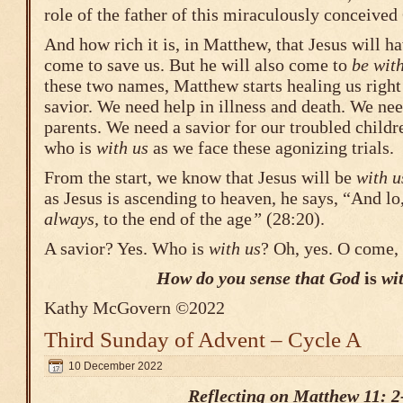
role of the father of this miraculously conceived
And how rich it is, in Matthew, that Jesus will 
come to save us. But he will also come to
be with
these two names, Matthew starts healing us righ
savior. We need help in illness and death. We ne
parents. We need a savior for our troubled child
who is
with us
as we face these agonizing trials.
From the start, we know that Jesus will be
with u
as Jesus is ascending to heaven, he says, “And l
always,
to the end of the age
”
(28:20).
A savior? Yes. Who is
with us
? Oh, yes. O come
How do you sense that God
is
wit
Kathy McGovern ©2022
Third Sunday of Advent – Cycle A
10 December 2022
Reflecting on Matthew 11: 2