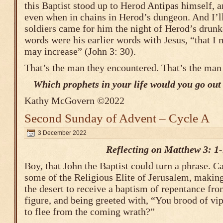
this Baptist stood up to Herod Antipas himself, 
even when in chains in Herod’s dungeon. And I’ll
soldiers came for him the night of Herod’s drunke
words were his earlier words with Jesus, “that I
may increase” (John 3: 30).
That’s the man they encountered. That’s the man
Which prophets in your life would you go out t
Kathy McGovern ©2022
Second Sunday of Advent – Cycle A
3 December 2022
Reflecting on Matthew 3: 1
Boy, that John the Baptist could turn a phrase. 
some of the Religious Elite of Jerusalem, making 
the desert to receive a baptism of repentance fr
figure, and being greeted with, “You brood of v
to flee from the coming wrath?”