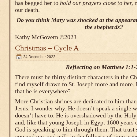
has begged her to
hold our prayers close to her,
n
our death.
Do you think Mary was shocked at the appearan
the shepherds?
Kathy McGovern ©2023
Christmas – Cycle A
24 December 2022
Reflecting on Matthew 1:1-
There must be thirty distinct characters in the Ch
find myself drawn to St. Joseph more and more. 
that he is everywhere?
More Christian shrines are dedicated to him tha
Jesus. I wonder why. He doesn’t speak a single w
doesn’t have to. He is overshadowed by the Holy 
and, like that young Joseph in Egypt 1600 years ea
God is speaking to him through them. That trust 
you and me, and will, in the fullness of time, sav