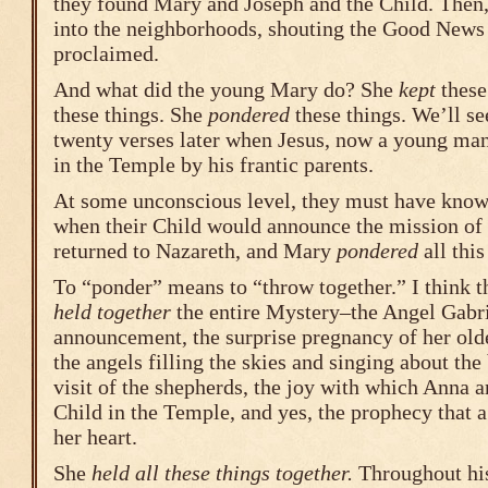
they found Mary and Joseph and the Child. Then,
into the neighborhoods, shouting the Good News
proclaimed.
And what did the young Mary do? She
kept
these
these things. She
pondered
these things. We’ll s
twenty verses later when Jesus, now a young man
in the Temple by his frantic parents.
At some unconscious level, they must have kno
when their Child would announce the mission of h
returned to Nazareth, and Mary
pondered
all this
To “ponder” means to “throw together.” I think 
held together
the entire Mystery–the Angel Gabri
announcement, the surprise pregnancy of her old
the angels filling the skies and singing about the 
visit of the shepherds, the joy with which Anna 
Child in the Temple, and yes, the prophecy that 
her heart.
She
held all these things together.
Throughout his