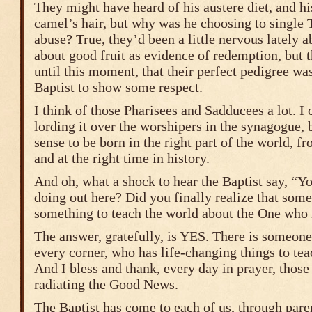
They might have heard of his austere diet, and hi
camel’s hair, but why was he choosing to single
abuse? True, they’d been a little nervous lately 
about good fruit as evidence of redemption, but 
until this moment, that their perfect pedigree wa
Baptist to show some respect.
I think of those Pharisees and Sadducees a lot. I 
lording it over the worshipers in the synagogue, 
sense to be born in the right part of the world, fr
and at the right time in history.
And oh, what a shock to hear the Baptist say, “Y
doing out here? Did you finally realize that som
something to teach the world about the One who 
The answer, gratefully, is YES. There is someone
every corner, who has life-changing things to te
And I bless and thank, every day in prayer, tho
radiating the Good News.
The Baptist has come to each of us, through paren