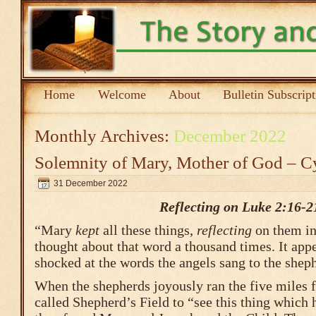
Home
Welcome
About
Bulletin Subscrip
Monthly Archives:
December 2022
Solemnity of Mary, Mother of God – C
31 December 2022
Reflecting on Luke 2:16-2
“Mary
kept
all these things,
reflecting
on them in
thought about that word a thousand times. It app
shocked at the words the angels sang to the shep
When the shepherds joyously ran the five miles 
called Shepherd’s Field to “see this thing which 