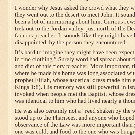
I wonder why Jesus asked the crowd what they w
they went out to the desert to meet John. It soun
been a lot of murmuring about him. Curious Jew
trek out to the Jordan valley, just north of the De
famous preacher. It sounds like they might have 
disappointed, by the person they encountered.
It’s hard to imagine they might have been expec
in fine clothing.” Surely word had spread about t
and diet of this fiery preacher. More important, t
where he made his home was long associated with 
prophet Elijah, whose ascetical dress made him e
Kings 1:8). His memory was still powerful in Isr
invoked when people met the Baptist, whose dress
was identical to him who had lived nearly a thous
He was also certainly not a “reed shaken by the 
stood up to the Pharisees, and anyone who hoped 
observance of the Law was more important than g
one was cold, and food to the one who was hungr