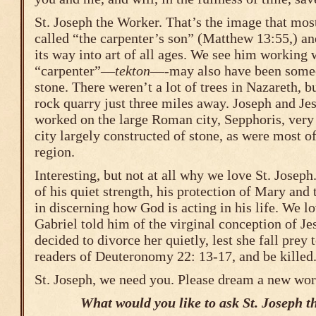
St. Joseph the Worker. That’s the image that most
called “the carpenter’s son” (Matthew 13:55,) a
its way into art of all ages. We see him working 
“carpenter”—
tekton
—-may also have been some
stone. There weren’t a lot of trees in Nazareth, b
rock quarry just three miles away. Joseph and Jes
worked on the large Roman city, Sepphoris, very 
city largely constructed of stone, as were most o
region.
Interesting, but not at all why we love St. Josep
of his quiet strength, his protection of Mary and
in discerning how God is acting in his life. We 
Gabriel told him of the virginal conception of Je
decided to divorce her quietly, lest she fall prey
readers of Deuteronomy 22: 13-17, and be killed
St. Joseph, we need you. Please dream a new worl
What would you like to ask St. Joseph t