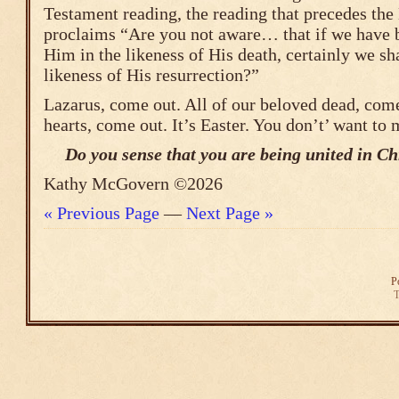
Testament reading, the reading that precedes the 
proclaims “Are you not aware… that if we have 
Him in the likeness of His death, certainly we sha
likeness of His resurrection?”
Lazarus, come out. All of our beloved dead, com
hearts, come out. It’s Easter. You don’t’ want to m
Do you sense that you are being united in Chr
Kathy McGovern ©2026
« Previous Page
—
Next Page »
P
T