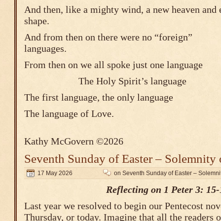
And then, like a mighty wind, a new heaven and 
shape.
And from then on there were no “foreign”
languages.
From then on we all spoke just one language
The Holy Spirit’s 
The first language, the only language
The language of Love.
Kathy McGovern ©2026
Seventh Sunday of Easter – Solemnity 
17 May 2026
on Seventh Sunday of Easter – Solemnit
Reflecting on 1 Peter 3: 15-
Last year we resolved to begin our Pentecost nove
Thursday, or today. Imagine that all the readers 