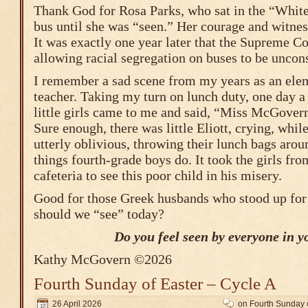
Thank God for Rosa Parks, who sat in the “White
bus until she was “seen.” Her courage and witness
It was exactly one year later that the Supreme Co
allowing racial segregation on buses to be uncons
I remember a sad scene from my years as an ele
teacher. Taking my turn on lunch duty, one day a
little girls came to me and said, “Miss McGovern,
Sure enough, there was little Eliott, crying, whil
utterly oblivious, throwing their lunch bags arou
things fourth-grade boys do. It took the girls fro
cafeteria to see this poor child in his misery.
Good for those Greek husbands who stood up for
should we “see” today?
Do you feel seen by everyone in yo
Kathy McGovern ©2026
Fourth Sunday of Easter – Cycle A
26 April 2026
on Fourth Sunday o