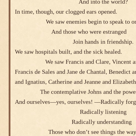
And into the world?
In time, though, our clogged ears opened.
We saw enemies begin to speak to o
And those who were e
Join hands in friendship.
We saw hospitals built, and the sick healed
We saw Francis and Clare, Vincent a
Francis de Sales and Jane de Chantal, Benedict 
and Ignatius, Catherine and Jeanne an
The contemplative Johns and the power
And ourselves―yes, ourselves! ―Radically forg
Radically listening
Radically understanding
Those who don’t see things the way 