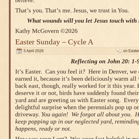
believe.
That’s you. That’s me. Jesus, we trust in You.
What wounds will you let Jesus touch with 
Kathy McGovern ©2026
Easter Sunday – Cycle A
5 April 2026
on Easte
Reflecting on John 20: 1-
It’s Easter. Can you feel it? Here in Denver, we 
earned it, because it’s been deliciously warm all 
back east, though, really worked for it this year.
deserve it or not, birds have suddenly found thei
yard and are greeting us with Easter song. Every 
delightful surprise when the perennials pop up on
driveway.
You again! We forgot all about you. H
keep popping up in our neglected yard, reminding
happens, ready or not.
How was your Lent? Was your fast helpful in pu