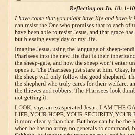
Reflecting on Jn. 10: 1-10
I have come that you might have life and have it
can resist the One who promises that to each of us
have been able to resist Jesus, and that grace ha
but blessing every day of my life.
Imagine Jesus, using the language of sheep-tendi
Pharisees into the new life that is their inherita
the sheep-gate, and how the sheep won’t enter un
opens it. The Pharisees just stare at him. Okay, he 
the sheep will only follow the good shepherd. T
the shepherd who truly cares for their welfare, a
the thieves and robbers. The Pharisees look dumb
not getting it.
LOOK, says an exasperated Jesus. I AM THE 
LIFE, YOUR HOPE, YOUR SECURITY, YOUR PE
it more clearly than that. But how can he be the
when he has no army, no generals to command, br