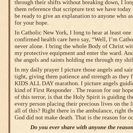
through their shifts without breaking down, I long
them reference that scripture text we have today
be ready to give an explanation to anyone who as
for your hope.
In Catholic New York, I Iong to hear at least one
confirmed health care hero say, “Well, I’m Cath
never alone. I bring the whole Body of Christ wi
my protective equipment and enter the ward. And,
the angels and saints holding me through my shif
In my daily prayer I picture those angels and sai
tight, giving them patience and strength as they
KIDS ALL DAY marathon. I picture angels guidi
kind of First Responder . The reason for our hope
of this terror, is that the Holy Spirit is guiding t
every person placing their precious lives on the 
all of this? Right there in the ambulance, right th
God did not make death. That is the reason for o
Do you ever share with anyone the reason