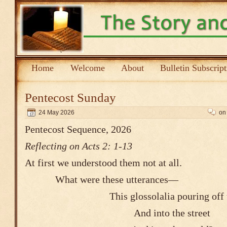
Home
Welcome
About
Bulletin Subscrip
Pentecost Sunday
24 May 2026
on
Pentecost Sequence, 2026
Reflecting on Acts 2: 1-13
At first we understood them not at all.
What were these utterances―
This glossolalia pouring off th
And into the 