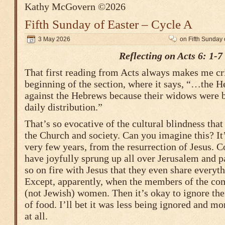
Kathy McGovern ©2026
Fifth Sunday of Easter – Cycle A
3 May 2026
on Fifth Sunday 
Reflecting on Acts 6: 1-7
That first reading from Acts always makes me crin
beginning of the section, where it says, “…the H
against the Hebrews because their widows were b
daily distribution.”
That’s so evocative of the cultural blindness that
the Church and society. Can you imagine this? It’
very few years, from the resurrection of Jesus. 
have joyfully sprung up all over Jerusalem and pa
so on fire with Jesus that they even share every
Except, apparently, when the members of the c
(not Jewish) women. Then it’s okay to ignore the
of food. I’ll bet it was less being ignored and mo
at all.