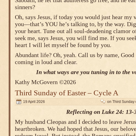
Sabbath, he let that adulteress go free, and he ea
sinners?
Oh, says Jesus, if today you would just hear my v
you―that’s YOU he’s talking to, by the way. Dig 
your heart. Tune out all soul-deadening clamor of
seek me, says Jesus, you will find me. If you see
heart I will let myself be found by you.
Abundant life? Oh, yeah. Call us by name, Good
coming in loud and clear.
In what ways are you tuning in to the v
Kathy McGovern ©2026
Third Sunday of Easter – Cycle A
19 April 2026
on Third Sunday o
Reflecting on Luke 24: 13-
My husband Cleopas and I decided to leave Jeru
heartbroken. We had hoped that Jesus, our belov
redeem Israel. But instead, the Romans crucifie