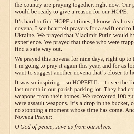
the country are praying together, right now. Our 
would be ready to give a reason for our HOPE.
It’s hard to find HOPE at times, I know. As I read
novena, I see heartfelt prayers for a swift end to
Ukraine. We prayed that Vladimir Putin would h
experience. We prayed that those who were trap
find a safe way out.
We prayed this novena for nine days, right up to P
I’m going to pray it again this year, and for as lon
want to suggest another novena that’s closer to h
It was so inspiring—so HOPEFUL—to see the line
last month in our parish parking lot. They had c
weapons from their homes. We recovered 108 gun
were assault weapons. It’s a drop in the bucket, o
no stopping a moment whose time has come. And s
Novena Prayer:
O God of peace, save us from ourselves.