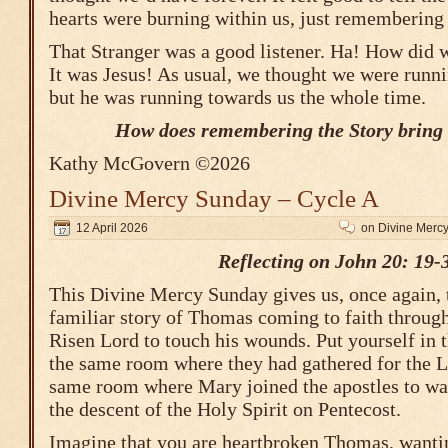
hearts were burning within us, just remembering
That Stranger was a good listener. Ha! How did 
It was Jesus! As usual, we thought we were run
but he was running towards us the whole time.
How does remembering the Story bring 
Kathy McGovern ©2026
Divine Mercy Sunday – Cycle A
12 April 2026
on Divine Merc
Reflecting on John 20: 19-
This Divine Mercy Sunday gives us, once again, 
familiar story of Thomas coming to faith through 
Risen Lord to touch his wounds. Put yourself i
the same room where they had gathered for the L
same room where Mary joined the apostles to wai
the descent of the Holy Spirit on Pentecost.
Imagine that you are heartbroken Thomas, wantin