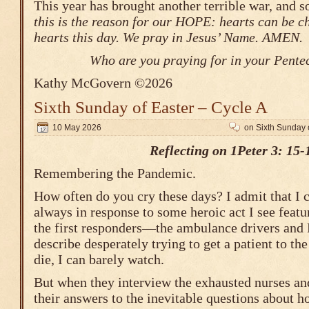
This year has brought another terrible war, and s
this is the reason for our HOPE: hearts can be 
hearts this day. We pray in Jesus’ Name. AMEN.
Who are you praying for in your Pente
Kathy McGovern ©2026
Sixth Sunday of Easter – Cycle A
10 May 2026
on Sixth Sunday 
Reflecting on 1Peter 3: 15-
Remembering the Pandemic.
How often do you cry these days? I admit that I c
always in response to some heroic act I see featu
the first responders—the ambulance drivers and
describe desperately trying to get a patient to th
die, I can barely watch.
But when they interview the exhausted nurses an
their answers to the inevitable questions about h