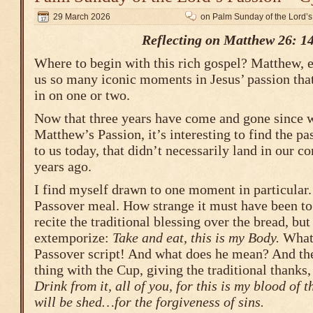
29 March 2026
on Palm Sunday of the Lord’s
Reflecting on Matthew 26: 1
Where to begin with this rich gospel? Matthew, e
us so many iconic moments in Jesus’ passion that 
in on one or two.
Now that three years have come and gone since we
Matthew’s Passion, it’s interesting to find the pa
to us today, that didn’t necessarily land in our c
years ago.
I find myself drawn to one moment in particular. 
Passover meal. How strange it must have been to
recite the traditional blessing over the bread, but
extemporize:
Take and eat, this is my Body.
What?
Passover script! And what does he mean? And th
thing with the Cup, giving the traditional thanks,
Drink from it, all of you, for this is my blood of 
will be shed…for the forgiveness of sins.