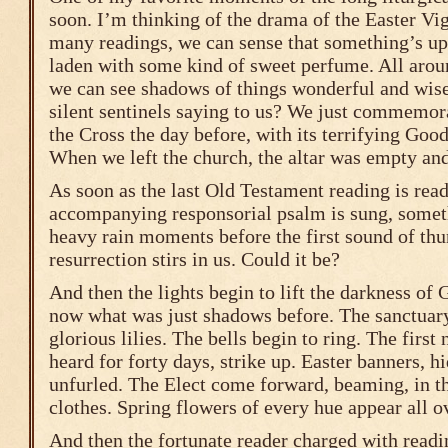
soon. I’m thinking of the drama of the Easter Vigi
many readings, we can sense that something’s up.
laden with some kind of sweet perfume. All arou
we can see shadows of things wonderful and wise
silent sentinels saying to us? We just commemo
the Cross the day before, with its terrifying Goo
When we left the church, the altar was empty a
As soon as the last Old Testament reading is read
accompanying responsorial psalm is sung, someth
heavy rain moments before the first sound of thu
resurrection stirs in us. Could it be?
And then the lights begin to lift the darkness of
now what was just shadows before. The sanctuary 
glorious lilies. The bells begin to ring. The first 
heard for forty days, strike up. Easter banners, h
unfurled. The Elect come forward, beaming, in th
clothes. Spring flowers of every hue appear all o
And then the fortunate reader charged with readi