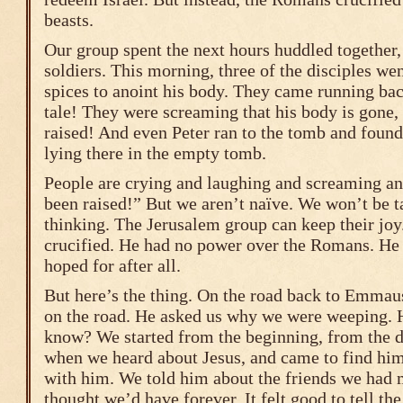
beasts.
Our group spent the next hours huddled together, 
soldiers. This morning, three of the disciples we
spices to anoint his body. They came running bac
tale! They were screaming that his body is gone, 
raised! And even Peter ran to the tomb and found 
lying there in the empty tomb.
People are crying and laughing and screaming an
been raised!” But we aren’t naïve. We won’t be t
thinking. The Jerusalem group can keep their jo
crucified. He had no power over the Romans. He
hoped for after all.
But here’s the thing. On the road back to Emmaus
on the road. He asked us why we were weeping. 
know? We started from the beginning, from the d
when we heard about Jesus, and came to find him,
with him. We told him about the friends we had 
thought we’d have forever. It felt good to tell the 