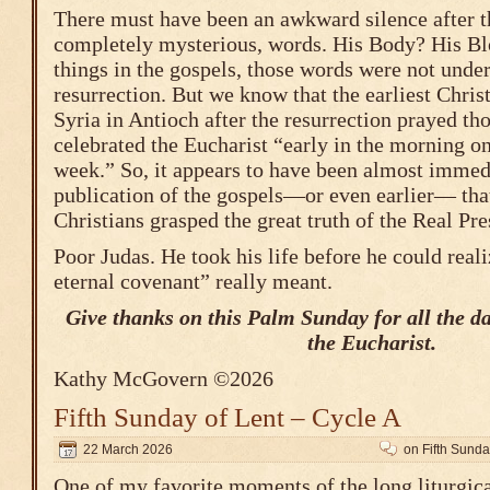
There must have been an awkward silence after t
completely mysterious, words. His Body? His B
things in the gospels, those words were not under
resurrection. But we know that the earliest Chri
Syria in Antioch after the resurrection prayed th
celebrated the Eucharist “early in the morning on 
week.” So, it appears to have been almost immedi
publication of the gospels—or even earlier— that
Christians grasped the great truth of the Real Pr
Poor Judas. He took his life before he could rea
eternal covenant” really meant.
Give thanks on this Palm Sunday for all the d
the Eucharist.
Kathy McGovern ©2026
Fifth Sunday of Lent – Cycle A
22 March 2026
on Fifth Sunda
One of my favorite moments of the long liturgic