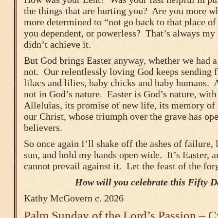
the things that are hurting you? Are you more w
more determined to “not go back to that place of
you dependent, or powerless? That’s always my g
didn’t achieve it.
But God brings Easter anyway, whether we had a 
not. Our relentlessly loving God keeps sending f
lilacs and lilies, baby chicks and baby humans. A
not in God’s nature. Easter is God’s nature, with 
Alleluias, its promise of new life, its memory o
our Christ, whose triumph over the grave has ope
believers.
So once again I’ll shake off the ashes of failure, 
sun, and hold my hands open wide. It’s Easter, a
cannot prevail against it. Let the feast of the fo
How will you celebrate this Fifty 
Kathy McGovern c. 2026
Palm Sunday of the Lord’s Passion – C