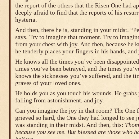
the report of the others that the Risen One had a
deeply afraid to find that the reports of his resu
hysteria.
And then, there he is, standing in your midst. “P
says. Try to imagine that moment. Try to imagine
from your chest with joy. And then, because h
he tenderly places your fingers in his hands, and 
He knows all the times you’ve been disappointed 
times you’ve been betrayed, and the times you’ve
knows the sicknesses you’ve suffered, and the ti
graves of your loved ones.
He holds you as you touch his wounds. He grabs
falling from astonishment, and joy.
Can you imagine the joy in that room? The One 
grieved so hard, the One they had longed to see 
was standing in their midst. And then, this:
Thoma
because you see me. But blessed are those who ha