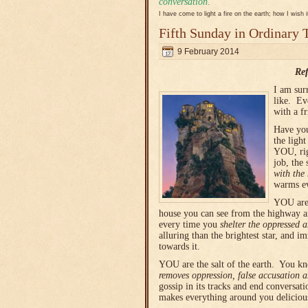
conversation.
I have come to light a fire on the earth; how I wish 
Fifth Sunday in Ordinary 
9 February 2014
Ref
I am sur
like. Ev
with a f
Have you
the ligh
YOU, rig
job, the
with the
warms e
YOU are 
house you can see from the highway a
every time you
shelter the oppressed 
alluring than the brightest star, and 
towards it.
YOU are the salt of the earth. You k
removes
oppression, false accusation 
gossip in its tracks and end conversat
makes everything around you delicious