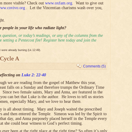
ven more visible? Check out
www.oxfam.org
. Want to give out
ww.covivo.org
. Let the Vincentian charisms wash over you,
ht.
 people in your life who radiate light?
 question, or today’s readings, or any of the columns from the
 setting a Pentecost fire! Register here today and join the
it were already burning (Lk.12:49).
 Cycle A
Comments (5)
eflecting on
Luke 2: 22-40
ugh we are reading from the gospel of Matthew this year,
feast falls on a Sunday and therefore trumps the Ordinary Time
. Since two female saints, Mary and Anna, are featured in the
you can bet that Luke is the author. He loves to tell us stories
men, especially Mary, and we love to hear them.
ry is all about timing. Mary and Joseph waited the prescribed
ys and then entered the Temple. Simeon was led by the Spirit to
 that day, and Anna purposely placed herself in the Temple every
hat she could bear witness to God’s perfect timing.
 ever been at the right place at the right time?
So often it’s only