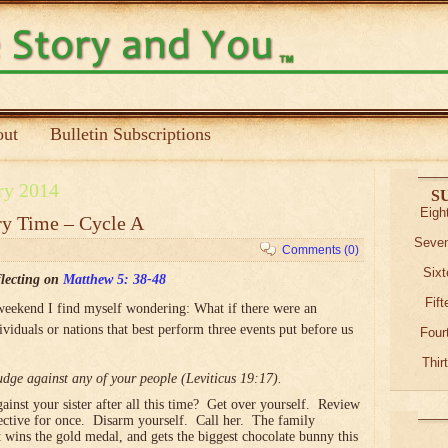
ut
Bulletin Subscriptions
ry 2014
S
Eigh
ry Time – Cycle A
Seven
Comments (0)
Sixt
lecting on
Matthew 5: 38-48
Fif
weekend I find myself wondering: What if there were an
iduals or nations that best perform three events put before us
Four
Thir
dge against any of your people (Leviticus 19:17).
inst your sister after all this time? Get over yourself. Review
pective for once. Disarm yourself. Call her. The family
 wins the gold medal, and gets the biggest chocolate bunny this