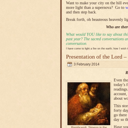
Want to make your city on the hill e
more light than a supernova? Go to
w
and then step back.
Break forth, oh beauteous heavenly lig
Who are there
What would YOU like to say about this
past year? The sacred conversations are
conversation.
I have come to light a fire on the earth; how I wish 
Presentation of the Lord –
3 February 2014
R
Even tho
today’s 
readings
account, 
about wo
This sto
forty da
go there
day so t
Have you
Rembrandt, Simeon in the