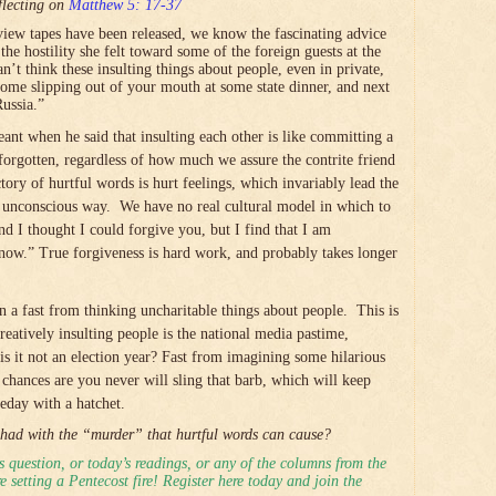
flecting on
Matthew 5: 17-37
iew tapes have been released, we know the fascinating advice
e hostility she felt toward some of the foreign guests at the
’t think these insulting things about people, even in private,
ome slipping out of your mouth at some state dinner, and next
ussia.”
nt when he said that insulting each other is like committing a
orgotten, regardless of how much we assure the contrite friend
ctory of hurtful words is hurt feelings, which invariably lead the
e unconscious way. We have no real cultural model in which to
nd I thought I could forgive you, but I find that I am
now.” True forgiveness is hard work, and probably takes longer
on a fast from thinking uncharitable things about people. This is
reatively insulting people is the national media pastime,
 is it not an election year? Fast from imagining some hilarious
chances are you never will sling that barb, which will keep
day with a hatchet.
had with the “murder” that hurtful words can cause?
 question, or today’s readings, or any of the columns from the
 setting a Pentecost fire! Register here today and join the