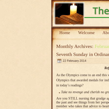
Home
Welcome
Abo
Monthly Archives:
Februa
Seventh Sunday in Ordina
22 February 2014
Ref
As the Olympics come to an end this 
Olympics that awarded medals for indiv
in today’s readings?
Take no revenge and cherish no gru
Are you STILL nursing that grudge aga
the past and see things from her pers
member who takes that advice to heart