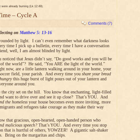
it were already burning (Lk.12:49).
Time – Cycle A
Comments (7)
lecting on
Matthew 5: 13-16
rounded by light. I can’t even remember what darkness looks
ery time I pick up a bulletin, every time I have a conversation
riend, well, I am almost blinded by light.
 noticed that Jesus didn’t say, “Do good works and you will be
t of the world”? He said, “You ARE the light of the world.”
ht now, are a little lantern walking around in your home, your
 soccer field, your parish. And every time you
share your bread
 hungry
this huge burst of light pours out of your lantern and
veryone around you.
the city set on the hill. You know that enchanting, light-filled
nd want to drive over and see it up close? That’s YOU. And
and the homeless
your house becomes even more inviting, more
immigrants and refugees take courage as they make their way
now that gracious, open-hearted, open-handed person who
and malicious speech?
That’s YOU. And every time you stop
ion that is hurtful of others, YOWZER! A gigantic salt-shaker
. Bring on the margaritas and chips.