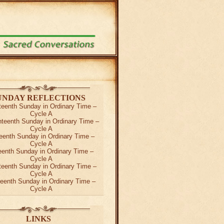
UNDAY REFLECTIONS
teenth Sunday in Ordinary Time –
Cycle A
teenth Sunday in Ordinary Time –
Cycle A
eenth Sunday in Ordinary Time –
Cycle A
teenth Sunday in Ordinary Time –
Cycle A
teenth Sunday in Ordinary Time –
Cycle A
teenth Sunday in Ordinary Time –
Cycle A
LINKS