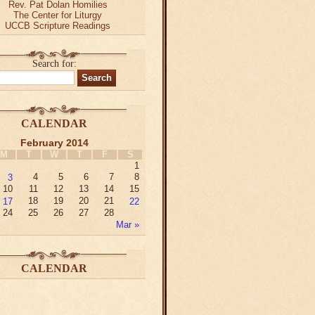
Rev. Pat Dolan Homilies
The Center for Liturgy
UCCB Scripture Readings
Search for:
CALENDAR
February 2014
M
T
W
T
F
S
1
3
4
5
6
7
8
10
11
12
13
14
15
17
18
19
20
21
22
24
25
26
27
28
Mar »
CALENDAR