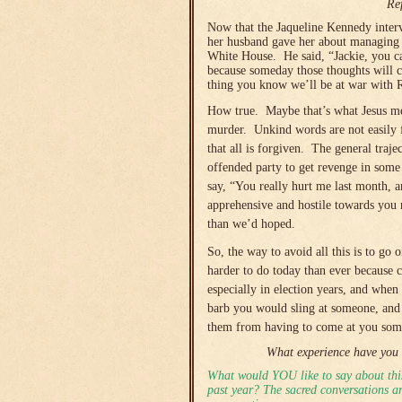
Re
Now that the Jaqueline Kennedy interv
her husband gave her about managing th
White House. He said, “Jackie, you can
because someday those thoughts will c
thing you know we’ll be at war with R
How true. Maybe that’s what Jesus mea
murder. Unkind words are not easily f
that all is forgiven. The general traje
offended party to get revenge in som
say, “You really hurt me last month, a
apprehensive and hostile towards you 
than we’d hoped.
So, the way to avoid all this is to go 
harder to do today than ever because c
especially in election years, and when
barb you would sling at someone, and 
them from having to come at you some
What experience have you 
What would YOU like to say about this
past year? The sacred conversations are