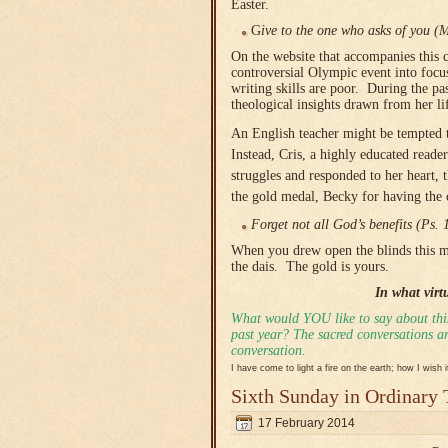
Easter.
G
ive to the one who asks of you (
On the website that accompanies this 
controversial Olympic event into focu
writing skills are poor. During the pa
theological insights drawn from her li
An English teacher might be tempted to
Instead, Cris, a highly educated reade
struggles and responded to her heart, 
the gold medal, Becky for having the 
Forget not all God’s benefits (Ps. 
When you drew open the blinds this m
the dais. The gold is yours.
In what virt
What would YOU like to say about this
past year? The sacred conversations are
conversation.
I have come to light a fire on the earth; how I wish 
Sixth Sunday in Ordinary
17 February 2014