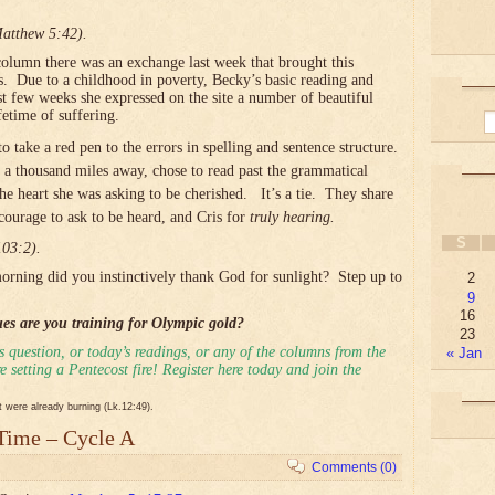
Matthew 5:42).
column there was an exchange last week that brought this
s. Due to a childhood in poverty, Becky’s basic reading and
st few weeks she expressed on the site a number of beautiful
fetime of suffering.
 take a red pen to the errors in spelling and sentence structure.
r a thousand miles away, chose to read past the grammatical
the heart she was asking to be cherished. It’s a tie. They share
courage to ask to be heard, and Cris for
truly hearing.
S
103:2).
orning did you instinctively thank God for sunlight? Step up to
2
9
16
ues are you training for Olympic gold?
23
 question, or today’s readings, or any of the columns from the
« Jan
 setting a Pentecost fire! Register here today and join the
it were already burning (Lk.12:49).
 Time – Cycle A
Comments (0)