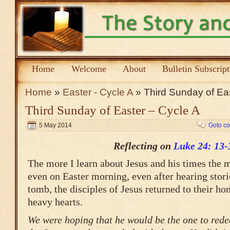
Home
Welcome
About
Bulletin Subscrip
Home
»
Easter - Cycle A
» Third Sunday of Eas
Third Sunday of Easter – Cycle A
5 May 2014
Goto c
Reflecting on
Luke 24: 13-
The more I learn about Jesus and his times the 
even on Easter morning, even after hearing stor
tomb, the disciples of Jesus returned to their 
heavy hearts.
We were hoping that he would be the one to rede