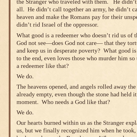
the Stranger who traveled with them
.
He didn’t 
all. He didn’t call together an army, he didn’t 
heaven and make the Romans pay for their unspe
didn’t rid Israel of the oppressor.
What good is a redeemer who doesn’t rid us of
God not see―does God not care― that they tortu
and keep us in desperate poverty? What good i
to the end, even loves those who murder him s
a redeemer like that?
We do.
The heavens opened, and angels rolled away th
already empty, even though the stone had held it 
moment. Who needs a God like that?
We do.
Our hearts burned within us as the Stranger expl
us, but we finally recognized him when he took,