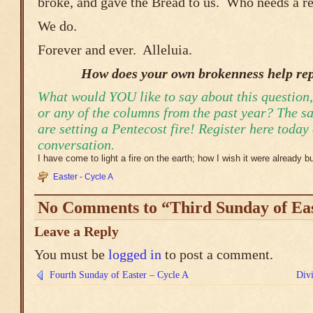
broke, and gave the Bread to us. Who needs a re
We do.
Forever and ever. Alleluia.
How does your own brokenness help rep
What would YOU like to say about this question,
or any of the columns from the past year? The s
are setting a Pentecost fire! Register here today
conversation.
I have come to light a fire on the earth; how I wish it were already b
Easter - Cycle A
No Comments to “Third Sunday of Eas
Leave a Reply
You must be
logged in
to post a comment.
Fourth Sunday of Easter – Cycle A
Div