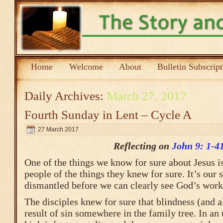
Home
Welcome
About
Bulletin Subscrip
Daily Archives:
March 27, 2017
Fourth Sunday in Lent – Cycle A
27 March 2017
Reflecting on
John 9: 1-4
One of the things we know for sure about Jesus is 
people of the things they knew for sure. It’s our s
dismantled before we can clearly see God’s work 
The disciples knew for sure that blindness (and a
result of sin somewhere in the family tree. In an