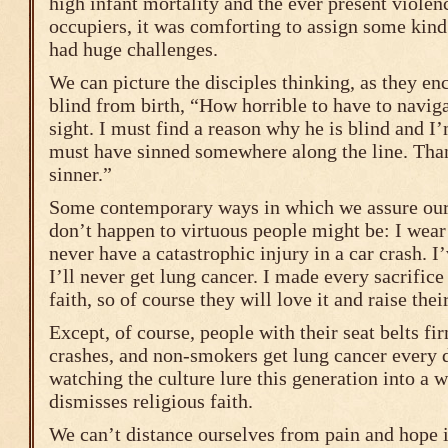
high infant mortality and the ever present viole
occupiers, it was comforting to assign some kind
had huge challenges.
We can picture the disciples thinking, as they e
blind from birth, “How horrible to have to navig
sight. I must find a reason why he is blind and I’
must have sinned somewhere along the line. Tha
sinner.”
Some contemporary ways in which we assure ours
don’t happen to virtuous people might be: I wear 
never have a catastrophic injury in a car crash. 
I’ll never get lung cancer. I made every sacrifice
faith, so of course they will love it and raise their
Except, of course, people with their seat belts fi
crashes, and non-smokers get lung cancer every 
watching the culture lure this generation into a 
dismisses religious faith.
We can’t distance ourselves from pain and hope i