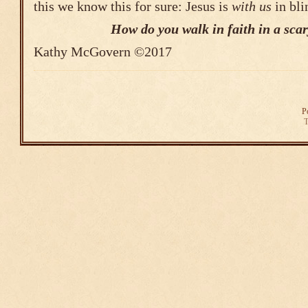
this we know this for sure: Jesus is
with us
in bli
How do you walk in faith in a sca
Kathy McGovern ©2017
P
T