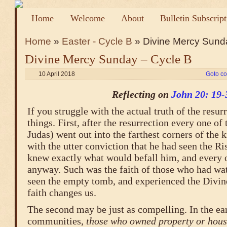
Home
Welcome
About
Bulletin Subscrip
Home
»
Easter - Cycle B
» Divine Mercy Sund
Divine Mercy Sunday – Cycle B
10 April 2018
Goto c
Reflecting on
John 20: 19-
If you struggle with the actual truth of the resur
things. First, after the resurrection every one o
Judas) went out into the farthest corners of the 
with the utter conviction that he had seen the R
knew exactly what would befall him, and every 
anyway. Such was the faith of those who had wat
seen the empty tomb, and experienced the Divin
faith changes us.
The second may be just as compelling. In the ear
communities,
those who owned property or hous