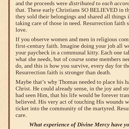
and the proceeds were
distributed to each accor
that. These early Christians SO BELIEVED in the
they sold their belongings and shared all things
taking care of those in need. Resurrection faith 
love.
If you observe women and men in religious comm
first-century faith. Imagine doing your job all w
your paycheck in a communal kitty. Each one tak
what she needs, but of course some members ne
do, and this is how you survive, every day for the
Resurrection faith is stronger than death.
Maybe that’s why Thomas needed to place his h
Christ. He could already sense, in the joy and s
had seen Him, that his life would be forever tra
believed. His very act of touching His wounds wa
ticket into the community of the martyred. Resur
care.
What experience of Divine Mercy have yo