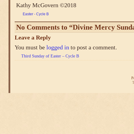
Kathy McGovern ©2018
Easter - Cycle B
No Comments to “Divine Mercy Sunda
Leave a Reply
You must be
logged in
to post a comment.
Third Sunday of Easter – Cycle B
P
T