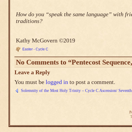
How do you “speak the same language” with frie
traditions?
Kathy McGovern ©2019
Easter - Cycle C
No Comments to “Pentecost Sequence,
Leave a Reply
You must be
logged in
to post a comment.
Solemnity of the Most Holy Trinity – Cycle C
Ascension/ Seventh
P
T