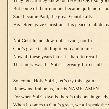
They left all they knew for THE STORY so glor
But some of their number became quite notoriou
Saul became Paul, the great Gentile ally.
His letters gave Christians this peace to abide b
Not Gentile, not Jew, not servant, not free.
God’s grace is abiding in you and in me.
Now all these years later it’s hard to recall
That unity was the Spirit’s great gift to us all.
So, come, Holy Spirit, let’s try this again.
Renew us. Imbue us, in His NAME. AMEN.
For when Spirit dwells there’s this one huge adv
When it comes to God’s grace, we all speak the