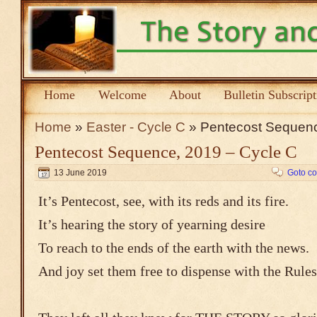
Home
Welcome
About
Bulletin Subscrip
Home
»
Easter - Cycle C
» Pentecost Sequenc
Pentecost Sequence, 2019 – Cycle C
13 June 2019
Goto c
It’s Pentecost, see, with its reds and its fire.
It’s hearing the story of yearning desire
To reach to the ends of the earth with the news.
And joy set them free to dispense with the Rules