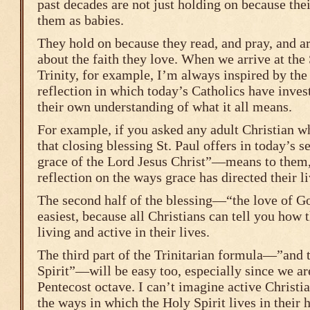
past decades are not just holding on because the
them as babies.
They hold on because they read, and pray, and ar
about the faith they love. When we arrive at the
Trinity, for example, I’m always inspired by the
reflection in which today’s Catholics have inves
their own understanding of what it all means.
For example, if you asked any adult Christian wha
that closing blessing St. Paul offers in today’
grace of the Lord Jesus Christ”—means to them, 
reflection on the ways grace has directed their li
The second half of the blessing—“the love of 
easiest, because all Christians can tell you how 
living and active in their lives.
The third part of the Trinitarian formula—”and t
Spirit”—will be easy too, especially since we ar
Pentecost octave. I can’t imagine active Christi
the ways in which the Holy Spirit lives in their h