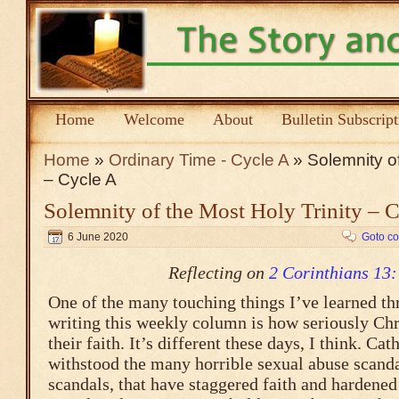
Home
Welcome
About
Bulletin Subscrip
Home
»
Ordinary Time - Cycle A
» Solemnity of
– Cycle A
Solemnity of the Most Holy Trinity – 
6 June 2020
Goto c
Reflecting on
2 Corinthians 13:
One of the many touching things I’ve learned th
writing this weekly column is how seriously Chri
their faith. It’s different these days, I think. Ca
withstood the many horrible sexual abuse scanda
scandals, that have staggered faith and hardened