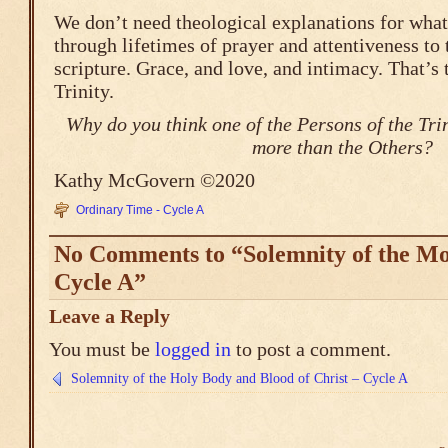
We don’t need theological explanations for wha
through lifetimes of prayer and attentiveness to 
scripture. Grace, and love, and intimacy. That’s
Trinity.
Why do you think one of the Persons of the Trin
more than the Others?
Kathy McGovern ©2020
Ordinary Time - Cycle A
No Comments to “Solemnity of the Mos
Cycle A”
Leave a Reply
You must be
logged in
to post a comment.
Solemnity of the Holy Body and Blood of Christ – Cycle A