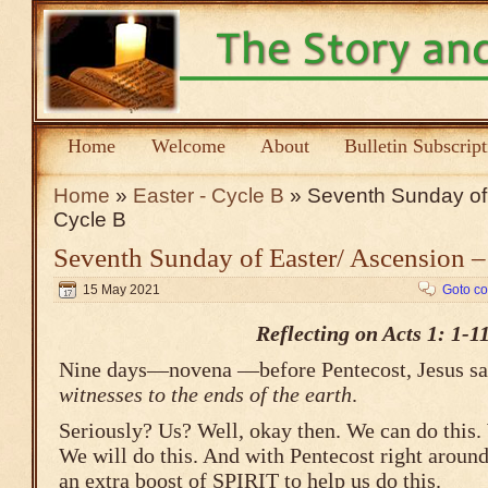
Home
Welcome
About
Bulletin Subscrip
Home
»
Easter - Cycle B
» Seventh Sunday of 
Cycle B
Seventh Sunday of Easter/ Ascension –
15 May 2021
Goto c
Reflecting on Acts 1: 1-1
Nine days—novena —before Pentecost, Jesus s
witnesses to the ends of the earth
.
Seriously? Us? Well, okay then. We can do this.
We will do this. And with Pentecost right around
an extra boost of SPIRIT to help us do this.