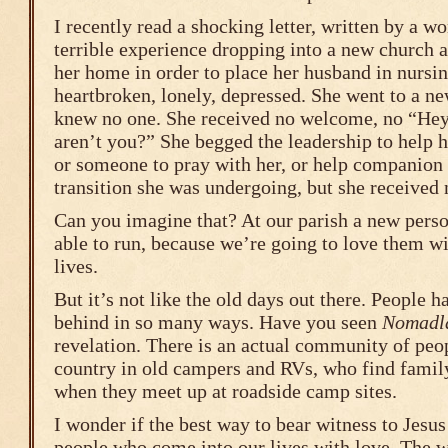
I recently read a shocking letter, written by a 
terrible experience dropping into a new church a
her home in order to place her husband in nursi
heartbroken, lonely, depressed. She went to a n
knew no one. She received no welcome, no “Hey
aren’t you?” She begged the leadership to help he
or someone to pray with her, or help companion 
transition she was undergoing, but she received
Can you imagine that? At our parish a new perso
able to run, because we’re going to love them wi
lives.
But it’s not like the old days out there. People h
behind in so many ways. Have you seen
Nomadl
revelation. There is an actual community of peo
country in old campers and RVs, who find famil
when they meet up at roadside camp sites.
I wonder if the best way to bear witness to Jesus
people who come into our lives with love. The w