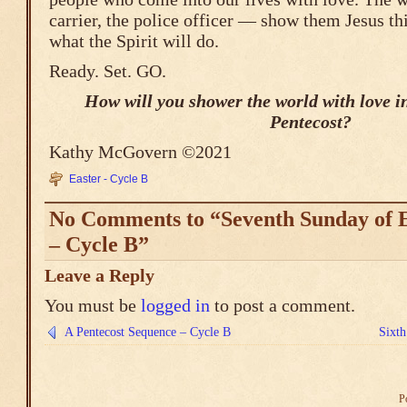
carrier, the police officer — show them Jesus t
what the Spirit will do.
Ready. Set. GO.
How will you shower the world with love in
Pentecost?
Kathy McGovern ©2021
Easter - Cycle B
No Comments to “Seventh Sunday of E
– Cycle B”
Leave a Reply
You must be
logged in
to post a comment.
A Pentecost Sequence – Cycle B
Sixth
P