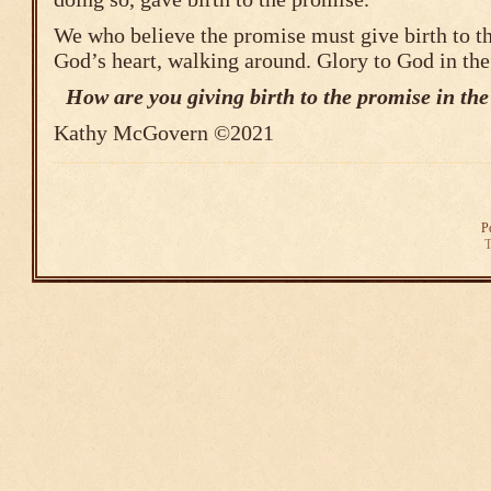
We who believe the promise must give birth to t
God’s heart, walking around. Glory to God in the
How are you giving birth to the promise in the 
Kathy McGovern ©2021
P
T