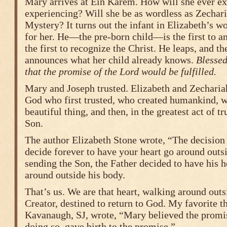
Mary arrives at Ein Karem. How will she ever ex
experiencing? Will she be as wordless as Zechari
Mystery? It turns out the infant in Elizabeth’s w
for her. He—the pre-born child—is the first to a
the first to recognize the Christ. He leaps, and t
announces what her child already knows.
Blessed
that the promise of the Lord would be fulfilled.
Mary and Joseph trusted. Elizabeth and Zechariah
God who first trusted, who created humankind, 
beautiful thing, and then, in the greatest act of 
Son.
The author Elizabeth Stone wrote, “The decision
decide forever to have your heart go around outs
sending the Son, the Father decided to have his he
around outside his body.
That’s us. We are that heart, walking around outs
Creator, destined to return to God. My favorite t
Kavanaugh, SJ, wrote, “Mary believed the promi
doing so, gave birth to the promise.”