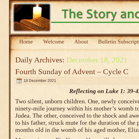
Home
Welcome
About
Bulletin Subscrip
Daily Archives:
December 18, 2021
Fourth Sunday of Advent – Cycle C
18 December 2021
Reflecting on Luke 1: 39-4
Two silent, unborn children. One, newly conceive
ninety-mile journey within his mother’s womb to 
Judea. The other, conceived to the shock and awe
to his father, struck mute for the duration of the
months old in the womb of his aged mother, Eliz