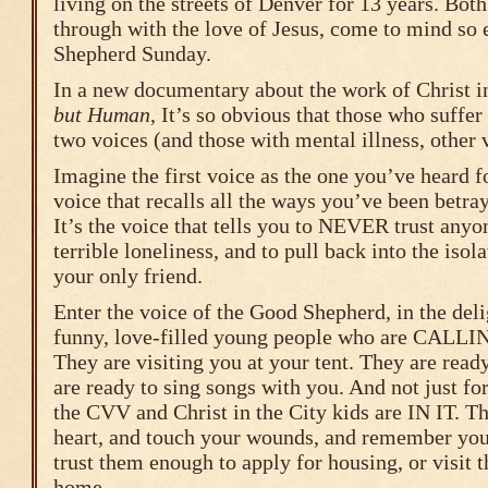
living on the streets of Denver for 13 years. Both
through with the love of Jesus, come to mind so 
Shepherd Sunday.
In a new documentary about the work of Christ i
but Human
, It’s so obvious that those who suffer
two voices (and those with mental illness, other 
Imagine the first voice as the one you’ve heard fo
voice that recalls all the ways you’ve been betray
It’s the voice that tells you to NEVER trust anyo
terrible loneliness, and to pull back into the isol
your only friend.
Enter the voice of the Good Shepherd, in the deli
funny, love-filled young people who are CA
They are visiting you at your tent. They are read
are ready to sing songs with you. And not just fo
the CVV and Christ in the City kids are IN IT. Th
heart, and touch your wounds, and remember your
trust them enough to apply for housing, or visit th
home.