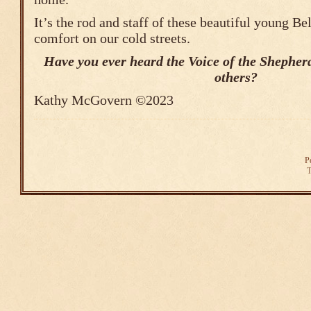
It’s the rod and staff of these beautiful young Be
comfort on our cold streets.
Have you ever heard the Voice of the Shepherd
others?
Kathy McGovern ©2023
P
T