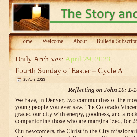
Home
Welcome
About
Bulletin Subscrip
Daily Archives:
April 29, 2023
Fourth Sunday of Easter – Cycle A
29 April 2023
Reflecting on John 10: 1-1
We have, in Denver, two communities of the most 
young people you ever saw. The Colorado Vincen
graced our city with energy, goodness, and a ro
companioning those who are marginalized, for 28
Our newcomers, the Christ in the City missionari