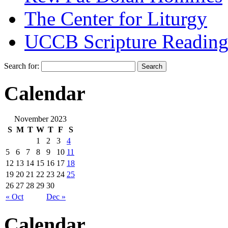
The Center for Liturgy
UCCB Scripture Reading
Search for:
Calendar
November 2023
S
M
T
W
T
F
S
1
2
3
4
5
6
7
8
9
10
11
12
13
14
15
16
17
18
19
20
21
22
23
24
25
26
27
28
29
30
« Oct
Dec »
Calendar