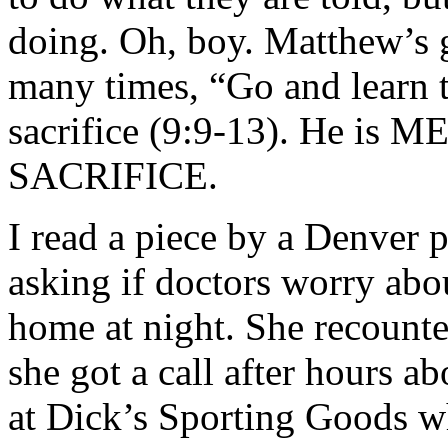
doing. Oh, boy. Matthew’s 
many times, “Go and learn 
sacrifice (9:9-13). He is M
SACRIFICE.
I read a piece by a Denver 
asking if doctors worry abo
home at night. She recount
she got a call after hours a
at Dick’s Sporting Goods wh