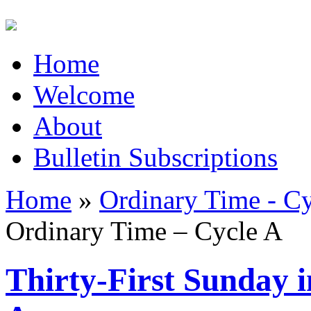
Home
Welcome
About
Bulletin Subscriptions
Home
»
Ordinary Time - C
Ordinary Time – Cycle A
Thirty-First Sunday 