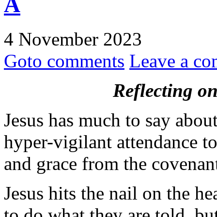
A
4 November 2023
Goto comments
Leave a c
Reflecting o
Jesus has much to say about
hyper-vigilant attendance t
and grace from the covenan
Jesus hits the nail on the h
to do what they are told, bu