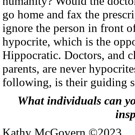
humanity? Would the doctor
go home and fax the prescri
ignore the person in front o
hypocrite, which is the oppo
Hippocratic. Doctors, and cl
parents, are never hypocrit
following, is their guiding s
What individuals can y
ins
Kathy McGovern ©2023