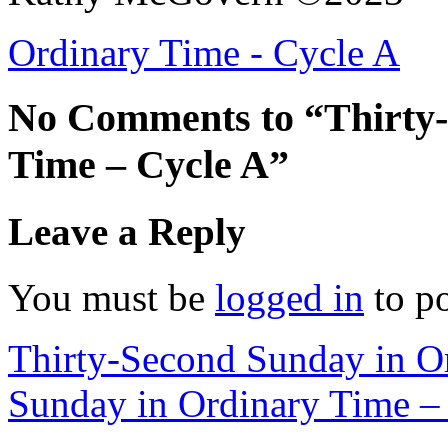
Ordinary Time - Cycle A
No Comments to “Thirty-
Time – Cycle A”
Leave a Reply
You must be
logged in
to p
Thirty-Second Sunday in O
Sunday in Ordinary Time –