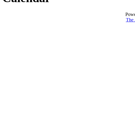
Powe
The 