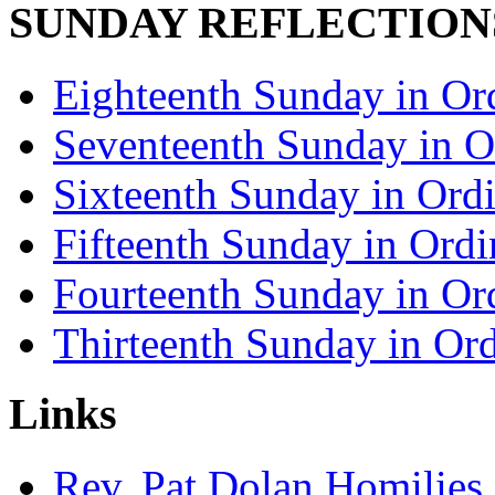
SUNDAY REFLECTION
Eighteenth Sunday in Or
Seventeenth Sunday in O
Sixteenth Sunday in Ord
Fifteenth Sunday in Ord
Fourteenth Sunday in Or
Thirteenth Sunday in Or
Links
Rev. Pat Dolan Homilies