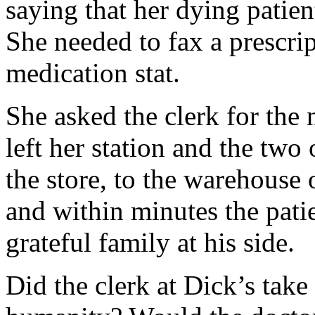
saying that her dying patie
She needed to fax a prescrip
medication stat.
She asked the clerk for the 
left her station and the two
the store, to the warehouse 
and within minutes the patie
grateful family at his side.
Did the clerk at Dick’s take