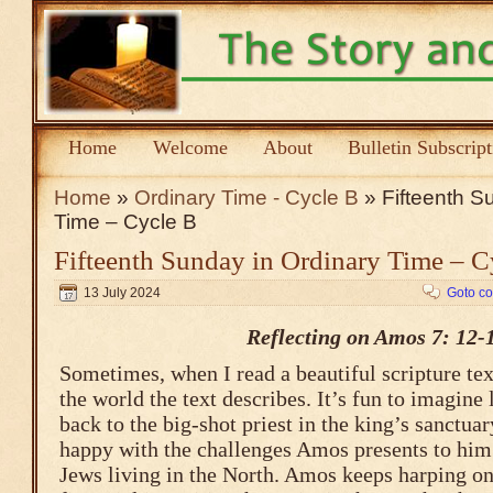
Home
Welcome
About
Bulletin Subscrip
Home
»
Ordinary Time - Cycle B
» Fifteenth S
Time – Cycle B
Fifteenth Sunday in Ordinary Time – C
13 July 2024
Goto c
Reflecting on Amos 7: 12-
Sometimes, when I read a beautiful scripture tex
the world the text describes. It’s fun to imagine 
back to the big-shot priest in the king’s sanctua
happy with the challenges Amos presents to him 
Jews living in the North. Amos keeps harping on