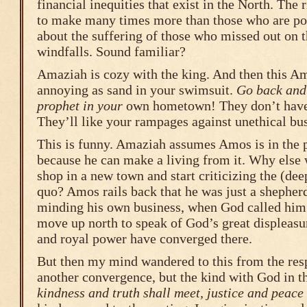
financial inequities that exist in the North. The
to make many times more than those who are poo
about the suffering of those who missed out on 
windfalls. Sound familiar?
Amaziah is cozy with the king. And then this A
annoying as sand in your swimsuit.
Go back and 
prophet in your
own hometown! They don’t have
They’ll like your rampages against unethical bus
This is funny. Amaziah assumes Amos is in the 
because he can make a living from it. Why else
shop in a new town and start criticizing the (deep
quo? Amos rails back that he was just a shepherd
minding his own business, when God called him t
move up north to speak of God’s great displeasu
and royal power have converged there.
But then my mind wandered to this from the res
another convergence, but the kind with God in th
kindness and truth shall meet, justice and peace 