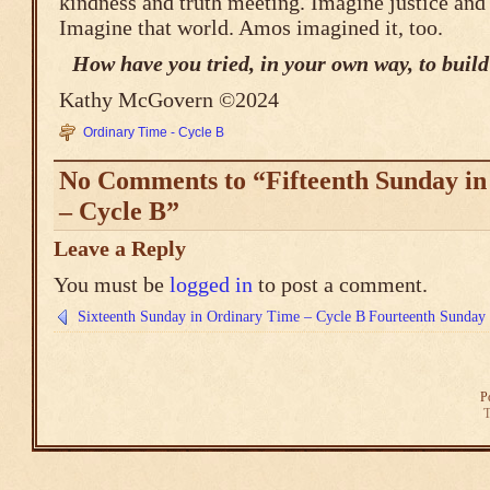
kindness and truth meeting. Imagine justice and
Imagine that world. Amos imagined it, too.
How have you tried, in your own way, to build
Kathy McGovern ©2024
Ordinary Time - Cycle B
No Comments to “Fifteenth Sunday i
– Cycle B”
Leave a Reply
You must be
logged in
to post a comment.
Sixteenth Sunday in Ordinary Time – Cycle B
Fourteenth Sunday 
P
T