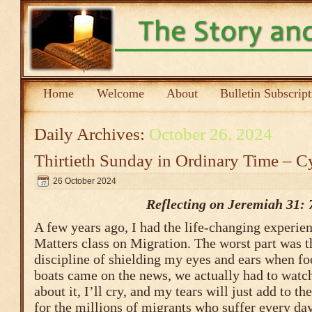
Home
Welcome
About
Bulletin Subscrip
Daily Archives:
October 26, 2024
Thirtieth Sunday in Ordinary Time – C
26 October 2024
Reflecting on Jeremiah 31: 
A few years ago, I had the life-changing experien
Matters class on Migration. The worst part was t
discipline of shielding my eyes and ears when fo
boats came on the news, we actually had to watch 
about it, I’ll cry, and my tears will just add to th
for the millions of migrants who suffer every day