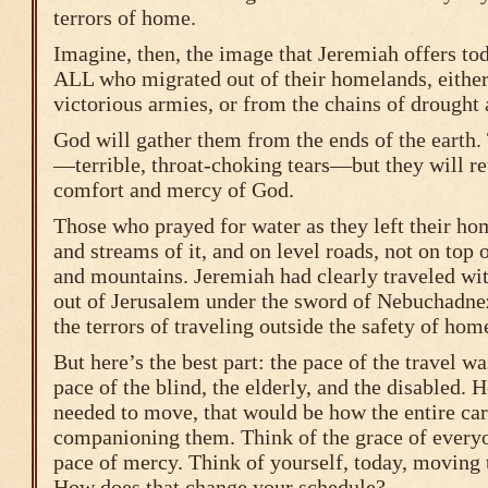
terrors of home.
Imagine, then, the image that Jeremiah offers to
ALL who migrated out of their homelands, either 
victorious armies, or from the chains of drought
God will gather them from the ends of the earth.
—terrible, throat-choking tears—but they will re
comfort and mercy of God.
Those who prayed for water as they left their ho
and streams of it, and on level roads, not on top 
and mountains. Jeremiah had clearly traveled wi
out of Jerusalem under the sword of Nebuchadne
the terrors of traveling outside the safety of hom
But here’s the best part: the pace of the travel 
pace of the blind, the elderly, and the disabled.
needed to move, that would be how the entire c
companioning them. Think of the grace of every
pace of mercy. Think of yourself, today, moving 
How does that change your schedule?