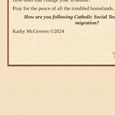
Pray for the peace of all the troubled homelands.
How are you following Catholic Social Te
migration?
Kathy McGovern ©2024
P
T