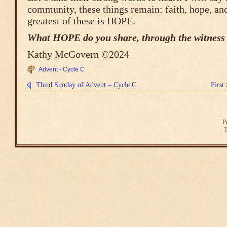
community, these things remain: faith, hope, an
greatest of these is HOPE.
What HOPE do you share, through the witness o
Kathy McGovern ©2024
Advent - Cycle C
Third Sunday of Advent – Cycle C
First
P
T