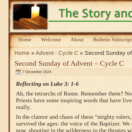
Home
Welcome
About
Bulletin Subscrip
Home
»
Advent - Cycle C
» Second Sunday of 
Second Sunday of Advent – Cycle C
7 December 2024
Reflecting on Luke 3: 1-6
Ah, the tetrarchs of Rome. Remember them? Nop
Priests have some inspiring words that have li
really.
In the clamor and chaos of these “mighty rulers,
survived the ages: the voice of the Baptizer. We
now, shouting in the wilderness to the throngs w