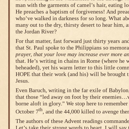
man with the garments of camel’s hair, eating l
He preaches a baptism of forgiveness! And pre
who’ve walked in darkness for so long. What ab
many out to the dry, thirsty desert to hear him, 
the Jordan River?
For that matter, fast forward just thirty years an
that St. Paul spoke to the Philippians so memor
prayer, that your love may increase ever more a
that. He’s writing in chains in Rome (where he w
beheaded), yet his warm letter to this little com
HOPE that their work (and his) will be brought 
Jesus.
Even Baruch, writing in the far exile of Babylon
that those “led away on foot by their enemies…w
borne aloft in glory.” We stop here to remember 
th
October 7
, and the 44,000 killed to avenge the
The authors of these Advent readings commande
Let’s take their strong words to heart. I will say 