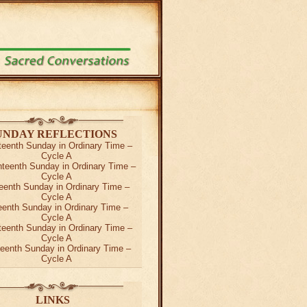
UNDAY REFLECTIONS
teenth Sunday in Ordinary Time –
Cycle A
teenth Sunday in Ordinary Time –
Cycle A
eenth Sunday in Ordinary Time –
Cycle A
teenth Sunday in Ordinary Time –
Cycle A
teenth Sunday in Ordinary Time –
Cycle A
teenth Sunday in Ordinary Time –
Cycle A
LINKS