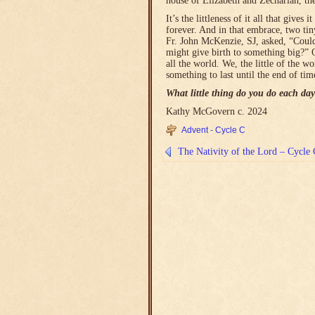
house of Elizabeth and Zechariah, th
It’s the littleness of it all that giv
forever. And in that embrace, two ti
Fr. John McKenzie, SJ, asked, “Could
might give birth to something big?” 
all the world. We, the little of the wo
something to last until the end of tim
What little thing do you do each day
Kathy McGovern c. 2024
Advent - Cycle C
The Nativity of the Lord – Cycle