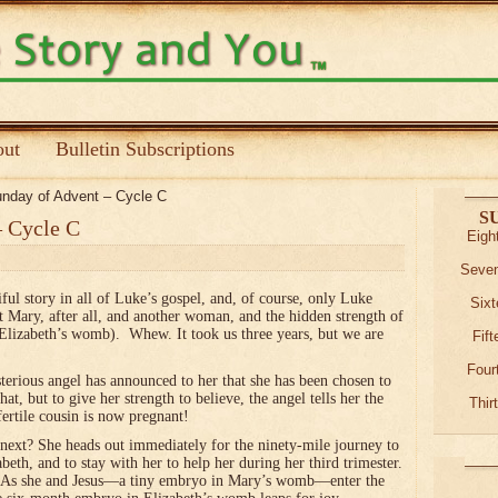
ut
Bulletin Subscriptions
nday of Advent – Cycle C
S
– Cycle C
Eigh
Seven
iful story in all of Luke’s gospel, and, of course, only Luke
Sixt
t Mary, after all, and another woman, and the hidden strength of
n Elizabeth’s womb). Whew. It took us three years, but we are
Fif
Four
terious angel has announced to her that she has been chosen to
t, but to give her strength to believe, the angel tells her the
Thir
fertile cousin is now pregnant!
next? She heads out immediately for the ninety-mile journey to
abeth, and to stay with her to help her during her third trimester.
d. As she and Jesus—a tiny embryo in Mary’s womb—enter the