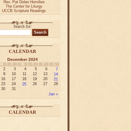
Rev. Pat Dolan Homilies
The Center for Liturgy
UCCB Scripture Readings
Search for:
CALENDAR
December 2024
M
T
W
T
F
S
2
3
4
5
6
7
9
10
11
12
13
14
16
17
18
19
20
21
23
24
25
26
27
28
30
31
Jan »
CALENDAR