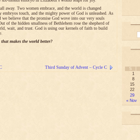
e six-month embryo in Elizabeth’s womb leaps for joy.
es it all away. Two women embrace, and the world is changed
ny embryos touch, and the mighty power of God is unleashed. As
 we believe that the promise God wove into our very souls
Out of the hidden smallness of Bethlehem rose the shepherd of
rld, wait, and trust. God is using our kernels of faith to build
e.
 that makes the world better?
 C
Third Sunday of Advent – Cycle C
S
1
8
15
22
29
« Nov