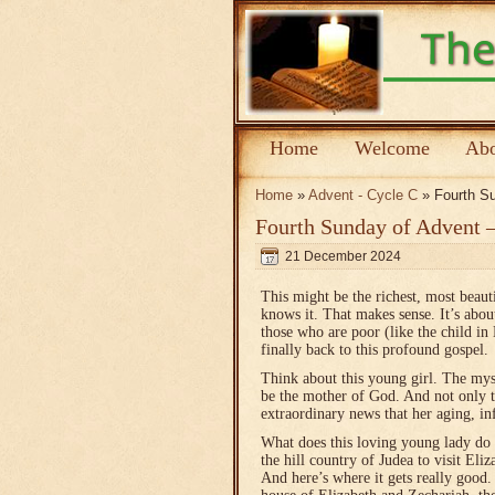
Home
Welcome
Abo
Home
»
Advent - Cycle C
» Fourth Su
Fourth Sunday of Advent 
21 December 2024
This might be the richest, most beaut
knows it. That makes sense. It’s abou
those who are poor (like the child i
finally back to this profound gospel.
Think about this young girl. The mys
be the mother of God. And not only tha
extraordinary news that her aging, in
What does this loving young lady do 
the hill country of Judea to visit Eliz
And here’s where it gets really goo