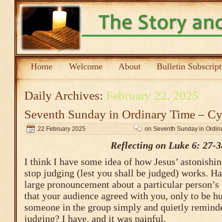
Home
Welcome
About
Bulletin Subscrip
Daily Archives:
February 22, 2025
Seventh Sunday in Ordinary Time – Cy
22 February 2025
on Seventh Sunday in Ordin
Reflecting on Luke 6: 27-3
I think I have some idea of how Jesus’ astonis
stop judging (lest you shall be judged) works. H
large pronouncement about a particular person’s 
that your audience agreed with you, only to be 
someone in the group simply and quietly reminde
judging? I have, and it was painful.