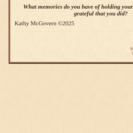
What memories do you have of holding your
grateful that you did?
Kathy McGovern ©2025
P
T