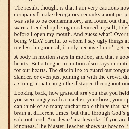
The result, though, is that I am very cautious n
company I make derogatory remarks about people.
was safe to be condemnatory, and found out that, 
warns, I ended up being condemned myself, I def
before I open my mouth. And guess what? Over ti
being VERY careful to whom I say ugly things a
me less judgmental, if only because I don’t get e
A body in motion stays in motion, and that’s goo
hearts. But a tongue in motion also stays in moti
for our hearts. The discipline to guard our tongue
slander, or even just joining in with the crowd d
a strength that can go the distance throughout our
Looking back, how grateful are you that you hel
you were angry with a teacher, your boss, your sp
can think of so many uncharitable things that ha
brain at different times, but that, through God’s 
said out loud. And Jesus’ math works: if you are 
kindness. The Master Teacher shows us how to li