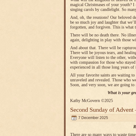
magical Christmases of your youth? I c
singing carols by candlelight. So ma
And, oh, the reunions! Our beloved dea
be so much joy and laughter that we’l
forgotten, and forgiven. This is what 
There will be no death there. No illn
again, delighting in play with those w
And about that. There will be raptur
There will be joyous tears, and healin
Everyone will listen to the other, wit
with compassion for those who stayed a
experienced in all those long years of 
All your favorite saints are waiting to
unraveled and revealed. Those who wer
Soon, and very soon, we are going to 
What is your gr
Kathy McGovern ©2025
Second Sunday of Advent 
7 December 2025
R
There are so many ways to waste time o