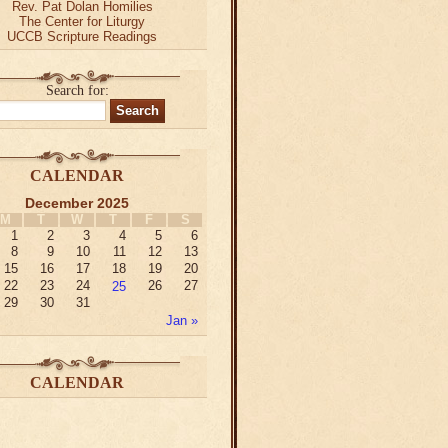
Rev. Pat Dolan Homilies
The Center for Liturgy
UCCB Scripture Readings
Search for:
CALENDAR
December 2025
M
T
W
T
F
S
1
2
3
4
5
6
8
9
10
11
12
13
15
16
17
18
19
20
22
23
24
25
26
27
29
30
31
Jan »
CALENDAR