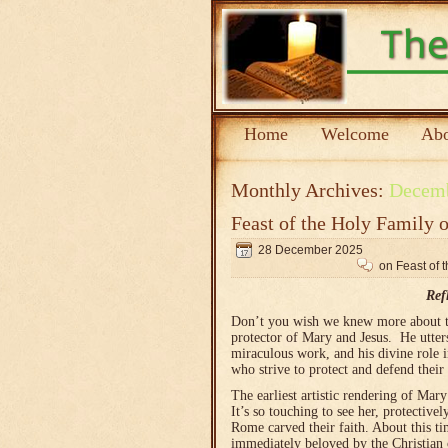
Home
Welcome
Abo
Monthly Archives:
Decem
Feast of the Holy Family 
28 December 2025
on Feast of 
Ref
Don’t you wish we knew more about t
protector of Mary and Jesus. He utters
miraculous work, and his divine role i
who strive to protect and defend their 
The earliest artistic rendering of Mar
It’s so touching to see her, protective
Rome carved their faith. About this t
immediately beloved by the Christian