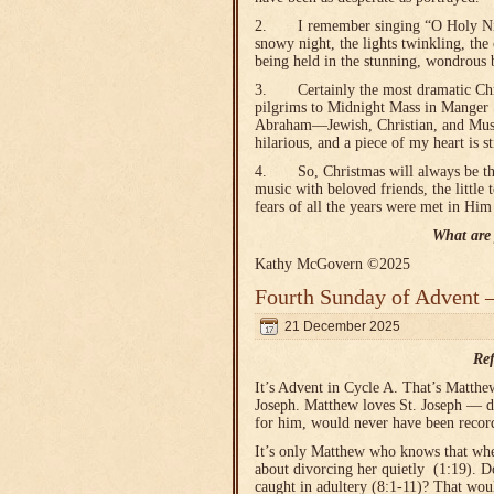
2. I remember singing “O Holy Night
snowy night, the lights twinkling, the 
being held in the stunning, wondrous b
3. Certainly the most dramatic Chris
pilgrims to Midnight Mass in Manger 
Abraham—Jewish, Christian, and Musl
hilarious, and a piece of my heart is s
4. So, Christmas will always be the 
music with beloved friends, the little
fears of all the years were met in Him 
What are 
Kathy McGovern ©2025
Fourth Sunday of Advent 
21 December 2025
Ref
It’s Advent in Cycle A. That’s Matthe
Joseph. Matthew loves St. Joseph — do
for him, would never have been recor
It’s only Matthew who knows that whe
about divorcing her quietly (1:19). 
caught in adultery (8:1-11)? That wou