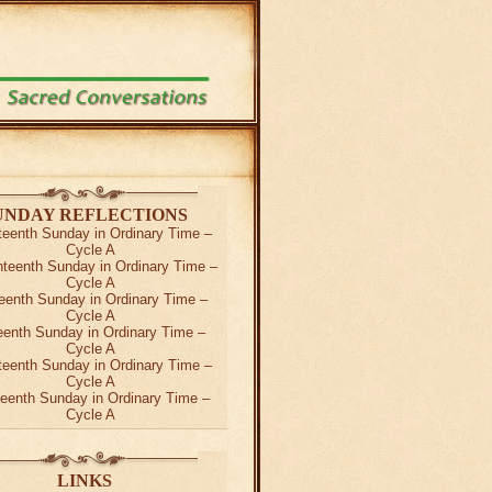
UNDAY REFLECTIONS
teenth Sunday in Ordinary Time –
Cycle A
teenth Sunday in Ordinary Time –
Cycle A
eenth Sunday in Ordinary Time –
Cycle A
teenth Sunday in Ordinary Time –
Cycle A
teenth Sunday in Ordinary Time –
Cycle A
teenth Sunday in Ordinary Time –
Cycle A
LINKS