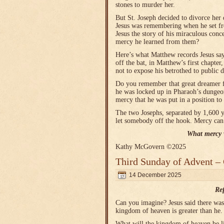
stones to murder her.
But St. Joseph decided to divorce her 
Jesus was remembering when he set fr
Jesus the story of his miraculous con
mercy he learned from them?
Here’s what Matthew records Jesus sa
off the bat, in Matthew’s first chapte
not to expose his betrothed to public d
Do you remember that great dreamer 
he was locked up in Pharaoh’s dunge
mercy that he was put in a position t
The two Josephs, separated by 1,600 
let somebody off the hook. Mercy can
What mercy w
Kathy McGovern ©2025
Third Sunday of Advent –
14 December 2025
Re
Can you imagine? Jesus said there was 
kingdom of heaven is greater than he.
What will the kingdom of heaven be l