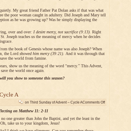
quietly. My great friend Father Pat Dolan asks if that was what
ee the poor woman caught in adultery. Did Joseph and Mary tell
ception as he was growing up? Was he simply displaying the
ying, over and over:
I desire mercy, not sacrifice (9:13).
Right
r, St. Joseph teaches us the meaning of mercy when he decides
isgrace.
from the book of Genesis whose name was also Joseph? When
on, the Lord
showed him mercy (39:21).
And it was through that
o save the world from famine.
years, show us the meaning of the word “mercy.” This Advent,
 save the world once again.
ill you show to someone this season?
 Cycle A
on Third Sunday of Advent – Cycle A
Comments Off
flecting on Matthew 11: 2-11
no one greater than John the Baptist, and yet the least in the
 Oh, take us to your kingdom, Jesus!
ike? I think we have glimmers. Can you remember those