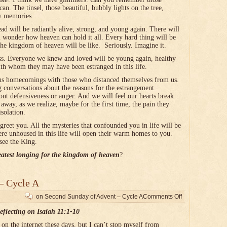
an. The tinsel, those beautiful, bubbly lights on the tree,
ny memories.
d will be radiantly alive, strong, and young again. There will
l wonder how heaven can hold it all. Every hard thing will be
the kingdom of heaven will be like. Seriously. Imagine it.
ess. Everyone we knew and loved will be young again, healthy
ith whom they may have been estranged in this life.
ous homecomings with those who distanced themselves from us.
g conversations about the reasons for the estrangement.
hout defensiveness or anger. And we will feel our hearts break
way, as we realize, maybe for the first time, the pain they
isolation.
 greet you. All the mysteries that confounded you in life will be
e unhoused in this life will open their warm homes to you.
see the King.
eatest longing for the kingdom of heaven
?
– Cycle A
on Second Sunday of Advent – Cycle A
Comments Off
eflecting on Isaiah 11:1-10
n the internet these days, but I can’t stop myself from