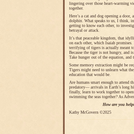
lingering over those heart-warming vi
together.
Here’s a cat and dog opening a door, 
dolphin. What speaks to us, I think, in
getting to know each other, to investi
betrayal or attack.
It’s that peaceable kingdom, that idyl
on each other, which Isaiah promises.
terrifying of tigers is actually meant
Because the tiger is not hungry, and i
Take hunger out of the equation, and 
Some memory extraction might be requi
Tigers might need to unlearn what the
education that would be.
Are humans smart enough to attend th
predatory― arrivals in Earth’s long h
finally, learn to work together to open
swimming the seas together? As Adven
How are you help
Kathy McGovern ©2025