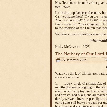
New Testament, it contrived to give b
even today.
It’s in this popular second-century bo
Can you name them? If you are—ahem—
Anna and Joachim!” And HOW do you kno
First Gospel (or
Protoevangelum)
of J
to the tradition of the Church that th
We have so many questions about them
What would 
Kathy McGovern c. 2025
The Nativity of Our Lord 
25 December 2025
When you think of Christmases past, d
are some of mine:
1. Every single Christmas Day of my
months that we were going to the poor
room to see every toy our hearts could
and dresses, and bikes, and all manner
deeply we were loved, especially sinc
our parents still broke the bank for us
have been as desperate as portrayed.