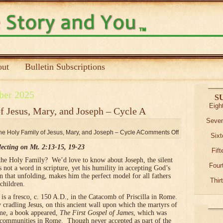
ut
Bulletin Subscriptions
ber 2025
S
Eigh
of Jesus, Mary, and Joseph – Cycle A
Seven
the Holy Family of Jesus, Mary, and Joseph – Cycle A
Comments Off
Sixt
lecting on Mt. 2:13-15, 19-23
Fif
he Holy Family? We’d love to know about Joseph, the silent
Four
 not a word in scripture, yet his humility in accepting God’s
n that unfolding, makes him the perfect model for all fathers
Thir
children.
y is a fresco, c. 150 A.D., in the Catacomb of Priscilla in Rome.
ly cradling Jesus, on this ancient wall upon which the martyrs of
ime, a book appeared,
The First Gospel of James
, which was
 communities in Rome. Though never accepted as part of the