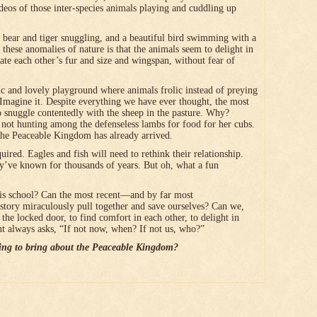
deos of those inter-species animals playing and cuddling up
a bear and tiger snuggling, and a beautiful bird swimming with a
 these anomalies of nature is that the animals seem to delight in
gate each other’s fur and size and wingspan, without fear of
lic and lovely playground where animals frolic instead of preying
 Imagine it. Despite everything we have ever thought, the most
 to snuggle contentedly with the sheep in the pasture. Why?
s not hunting among the defenseless lambs for food for her cubs.
the Peaceable Kingdom has already arrived.
red. Eagles and fish will need to rethink their relationship.
y’ve known for thousands of years. But oh, what a fun
is school? Can the most recent―and by far most
istory miraculously pull together and save ourselves? Can we,
 the locked door, to find comfort in each other, to delight in
t always asks, “If not now, when? If not us, who?”
ing to bring about the Peaceable Kingdom?