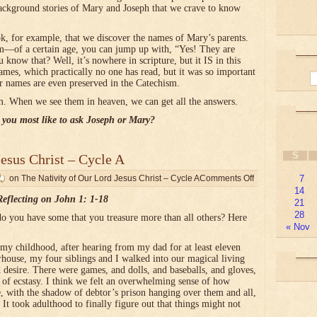
ackground stories of Mary and Joseph that we crave to know
ok, for example, that we discover the names of Mary’s parents.
of a certain age, you can jump up with, “Yes! They are
w that? Well, it’s nowhere in scripture, but it IS in this
ames, which practically no one has read, but it was so important
eir names are even preserved in the Catechism.
. When we see them in heaven, we can get all the answers.
you most like to ask Joseph or Mary?
S
Jesus Christ – Cycle A
on The Nativity of Our Lord Jesus Christ – Cycle A
Comments Off
7
14
Reflecting on John 1: 1-18
21
28
o you have some that you treasure more than all others? Here
« Nov
 childhood, after hearing from my dad for at least eleven
house, my four siblings and I walked into our magical living
 desire. There were games, and dolls, and baseballs, and gloves,
 of ecstasy. I think we felt an overwhelming sense of how
e, with the shadow of debtor’s prison hanging over them and all,
. It took adulthood to finally figure out that things might not