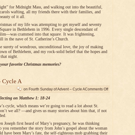
” for Midnight Mass, and walking out into the beautiful,
carols wafting, all my friends there with their families, and
eauty of it all.
tmas of my life was attempting to get myself and seventy
Square in Bethlehem in 1996. Every single descendant of
im—was crammed into that square. It was frightening,
till in the nave of St. Catherine’s Church.
surety of wondrous, unconditional love, the joy of making
 town of Bethlehem, and my rock-solid belief that the hopes and
that night.
your favorite Christmas memories?
– Cycle A
on Fourth Sunday of Advent – Cycle A
Comments Off
lecting on Matthew 1: 18-24
w’s cycle, which means we’re going to read a lot about St.
n’t we all? —and gives us many stories about him that, if not
ded.
n Joseph first heard of Mary’s pregnancy, he was thinking
Do you remember the story from John’s gospel about the woman
ld have been Mary’s fate, the self-righteous mob grabbing their