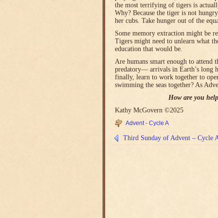
the most terrifying of tigers is actua
Why? Because the tiger is not hungry
her cubs. Take hunger out of the equ
Some memory extraction might be requi
Tigers might need to unlearn what th
education that would be.
Are humans smart enough to attend t
predatory― arrivals in Earth’s long 
finally, learn to work together to ope
swimming the seas together? As Adven
How are you help
Kathy McGovern ©2025
Advent - Cycle A
Third Sunday of Advent – Cycle 