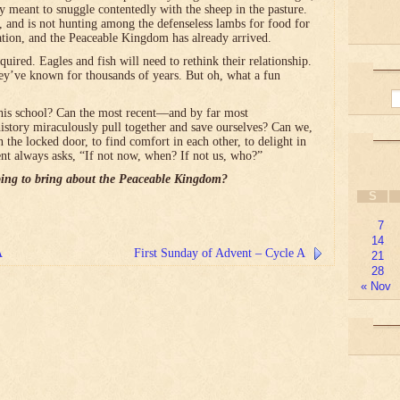
lly meant to snuggle contentedly with the sheep in the pasture.
, and is not hunting among the defenseless lambs for food for
ation, and the Peaceable Kingdom has already arrived.
red. Eagles and fish will need to rethink their relationship.
ey’ve known for thousands of years. But oh, what a fun
his school? Can the most recent―and by far most
history miraculously pull together and save ourselves? Can we,
n the locked door, to find comfort in each other, to delight in
t always asks, “If not now, when? If not us, who?”
ing to bring about the Peaceable Kingdom?
S
7
14
A
First Sunday of Advent – Cycle A
21
28
« Nov