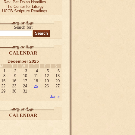
Rev. Pat Dolan Homilies
The Center for Liturgy
UCCB Scripture Readings
Search for:
CALENDAR
December 2025
M
T
W
T
F
S
1
2
3
4
5
6
8
9
10
11
12
13
15
16
17
18
19
20
22
23
24
25
26
27
29
30
31
Jan »
CALENDAR