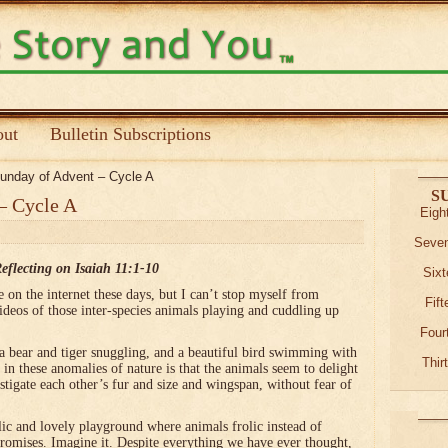
ut
Bulletin Subscriptions
nday of Advent – Cycle A
S
– Cycle A
Eigh
Seven
eflecting on Isaiah 11:1-10
Sixt
on the internet these days, but I can’t stop myself from
Fif
ideos of those inter-species animals playing and cuddling up
Four
 a bear and tiger snuggling, and a beautiful bird swimming with
Thir
 in these anomalies of nature is that the animals seem to delight
estigate each other’s fur and size and wingspan, without fear of
llic and lovely playground where animals frolic instead of
promises. Imagine it. Despite everything we have ever thought,