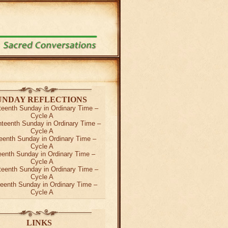
UNDAY REFLECTIONS
teenth Sunday in Ordinary Time –
Cycle A
teenth Sunday in Ordinary Time –
Cycle A
eenth Sunday in Ordinary Time –
Cycle A
teenth Sunday in Ordinary Time –
Cycle A
teenth Sunday in Ordinary Time –
Cycle A
teenth Sunday in Ordinary Time –
Cycle A
LINKS