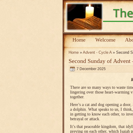
Home
Welcome
Abo
Home
»
Advent - Cycle A
» Second Su
Second Sunday of Advent 
7 December 2025
R
There are so many ways to waste time 
lingering over those heart-warming v
together.
Here’s a cat and dog opening a door,
a dolphin. What speaks to us, I think,
in getting to know each other, to inv
betrayal or attack.
It’s that peaceable kingdom, that idy
preying on each other, which Isaiah 