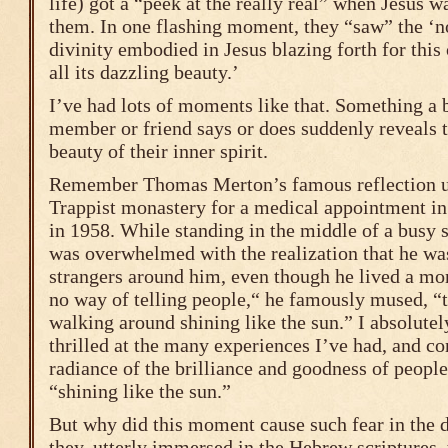
life) got a “peek at the really real” when Jesus w
them. In one flashing moment, they “saw” the ‘
divinity embodied in Jesus blazing forth for thi
all its dazzling beauty.’
I’ve had lots of moments like that. Something a
member or friend says or does suddenly reveals 
beauty of their inner spirit.
Remember Thomas Merton’s famous reflection u
Trappist monastery for a medical appointment in
in 1958. While standing in the middle of a busy s
was overwhelmed with the realization that he was
strangers around him, even though he lived a mon
no way of telling people,“ he famously mused, “th
walking around shining like the sun.” I absolutel
thrilled at the many experiences I’ve had, and co
radiance of the brilliance and goodness of people
“shining like the sun.”
But why did this moment cause such fear in the d
they, utterly immersed in the Hebrew scriptures,