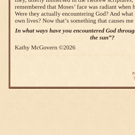
remembered that Moses’ face was radiant when 
Were they actually encountering God? And what d
own lives? Now that’s something that causes me 
In what ways have you encountered God through
the sun”?
Kathy McGovern ©2026
P
T