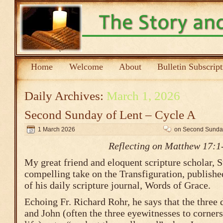
Home
Welcome
About
Bulletin Subscrip
Daily Archives:
March 1, 2026
Second Sunday of Lent – Cycle A
1 March 2026
on Second Sunday
Reflecting on Matthew 17:1
My great friend and eloquent scripture scholar, S
compelling take on the Transfiguration, published
of his daily scripture journal, Words of Grace.
Echoing Fr. Richard Rohr, he says that the three 
and John (often the three eyewitnesses to corners