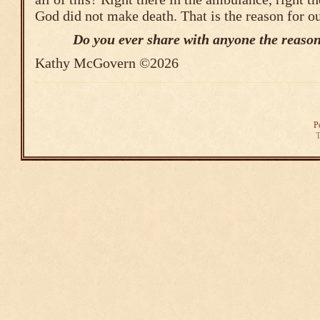
God did not make death. That is the reason for o
Do you ever share with anyone the reason
Kathy McGovern ©2026
P
T