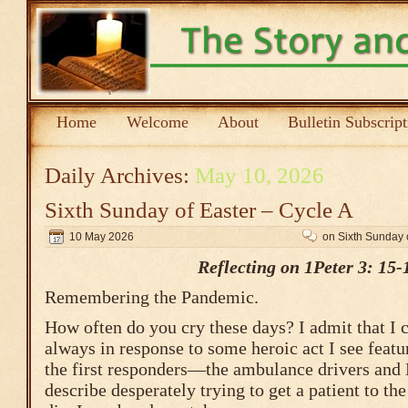
Home
Welcome
About
Bulletin Subscrip
Daily Archives:
May 10, 2026
Sixth Sunday of Easter – Cycle A
10 May 2026
on Sixth Sunday 
Reflecting on 1Peter 3: 15-
Remembering the Pandemic.
How often do you cry these days? I admit that I c
always in response to some heroic act I see featu
the first responders—the ambulance drivers and
describe desperately trying to get a patient to th