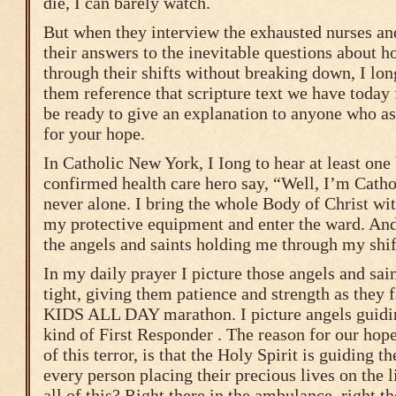
die, I can barely watch.
But when they interview the exhausted nurses an
their answers to the inevitable questions about h
through their shifts without breaking down, I long
them reference that scripture text we have today
be ready to give an explanation to anyone who as
for your hope.
In Catholic New York, I Iong to hear at least one
confirmed health care hero say, “Well, I’m Cath
never alone. I bring the whole Body of Christ wi
my protective equipment and enter the ward. And,
the angels and saints holding me through my shif
In my daily prayer I picture those angels and sai
tight, giving them patience and strength as they
KIDS ALL DAY marathon. I picture angels guidi
kind of First Responder . The reason for our hope
of this terror, is that the Holy Spirit is guiding t
every person placing their precious lives on the 
all of this? Right there in the ambulance, right th