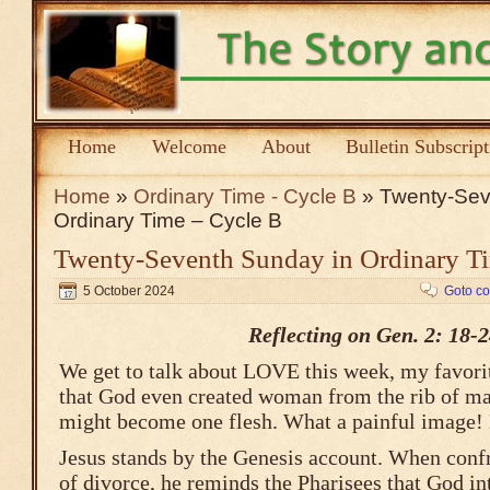
Home
Welcome
About
Bulletin Subscrip
Home
»
Ordinary Time - Cycle B
» Twenty-Sev
Ordinary Time – Cycle B
Twenty-Seventh Sunday in Ordinary T
5 October 2024
Goto c
Reflecting on Gen. 2: 18-
We get to talk about LOVE this week, my favorit
that God even created woman from the rib of ma
might become one flesh. What a painful image! 
Jesus stands by the Genesis account. When confr
of divorce, he reminds the Pharisees that God i