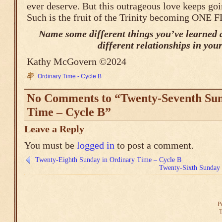
ever deserve. But this outrageous love keeps goi
Such is the fruit of the Trinity becoming ONE 
Name some different things you’ve learned 
different relationships in your 
Kathy McGovern ©2024
Ordinary Time - Cycle B
No Comments to “Twenty-Seventh Sun
Time – Cycle B”
Leave a Reply
You must be
logged in
to post a comment.
Twenty-Eighth Sunday in Ordinary Time – Cycle B
Twenty-Sixth Sunday 
P
T