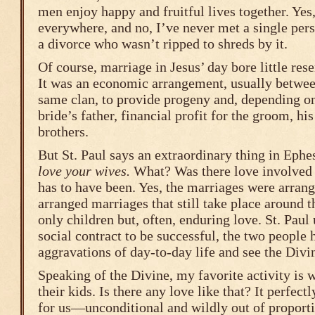
men enjoy happy and fruitful lives together. Yes,
everywhere, and no, I’ve never met a single per
a divorce who wasn’t ripped to shreds by it.
Of course, marriage in Jesus’ day bore little re
It was an economic arrangement, usually betwe
same clan, to provide progeny and, depending on
bride’s father, financial profit for the groom, his
brothers.
But St. Paul says an extraordinary thing in Ephe
love your wives.
What? Was there love involved 
has to have been. Yes, the marriages were arrang
arranged marriages that still take place around t
only children but, often, enduring love. St. Paul
social contract to be successful, the two people
aggravations of day-to-day life and see the Divin
Speaking of the Divine, my favorite activity is 
their kids. Is there any love like that? It perfec
for us—unconditional and wildly out of proport