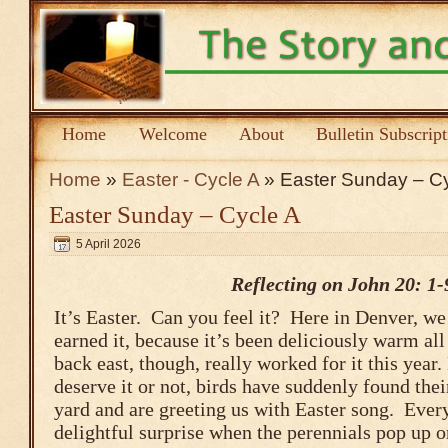
Home
Welcome
About
Bulletin Subscrip
Home
»
Easter - Cycle A
» Easter Sunday – Cy
Easter Sunday – Cycle A
5 April 2026
Reflecting on John 20: 1-
It’s Easter. Can you feel it? Here in Denver, we 
earned it, because it’s been deliciously warm all
back east, though, really worked for it this year
deserve it or not, birds have suddenly found the
yard and are greeting us with Easter song. Every
delightful surprise when the perennials pop up o