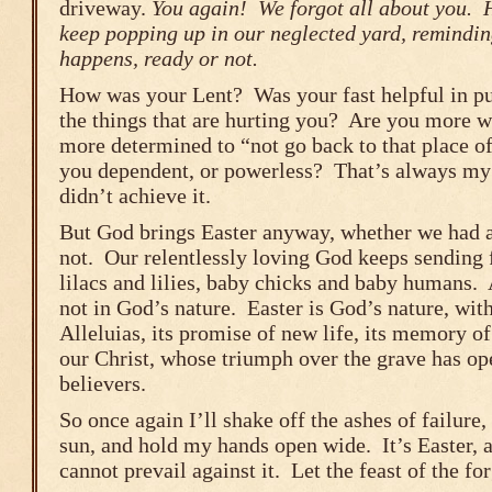
driveway.
You again! We forgot all about you. 
keep popping up in our neglected yard, remindin
happens, ready or not.
How was your Lent? Was your fast helpful in p
the things that are hurting you? Are you more w
more determined to “not go back to that place of
you dependent, or powerless? That’s always my 
didn’t achieve it.
But God brings Easter anyway, whether we had a
not. Our relentlessly loving God keeps sending 
lilacs and lilies, baby chicks and baby humans. 
not in God’s nature. Easter is God’s nature, with
Alleluias, its promise of new life, its memory 
our Christ, whose triumph over the grave has ope
believers.
So once again I’ll shake off the ashes of failure,
sun, and hold my hands open wide. It’s Easter, a
cannot prevail against it. Let the feast of the fo