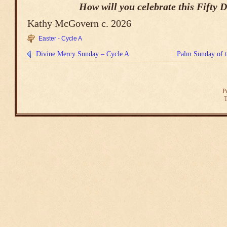
How will you celebrate this Fifty 
Kathy McGovern c. 2026
Easter - Cycle A
Divine Mercy Sunday – Cycle A
Palm Sunday of t
P
T