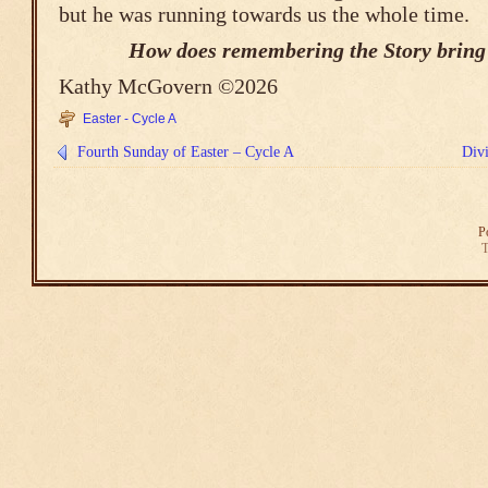
but he was running towards us the whole time.
How does remembering the Story bring
Kathy McGovern ©2026
Easter - Cycle A
Fourth Sunday of Easter – Cycle A
Div
P
T