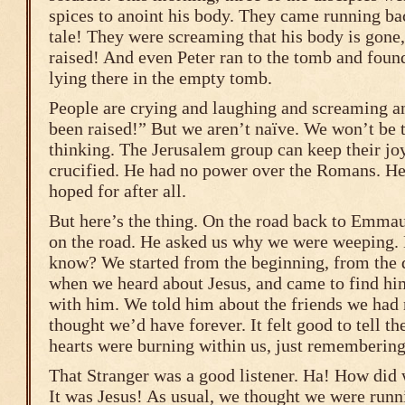
spices to anoint his body. They came running ba
tale! They were screaming that his body is gone,
raised! And even Peter ran to the tomb and found
lying there in the empty tomb.
People are crying and laughing and screaming a
been raised!” But we aren’t naïve. We won’t be 
thinking. The Jerusalem group can keep their j
crucified. He had no power over the Romans. He
hoped for after all.
But here’s the thing. On the road back to Emmau
on the road. He asked us why we were weeping.
know? We started from the beginning, from the 
when we heard about Jesus, and came to find him,
with him. We told him about the friends we had
thought we’d have forever. It felt good to tell the
hearts were burning within us, just rememberin
That Stranger was a good listener. Ha! How did
It was Jesus! As usual, we thought we were run