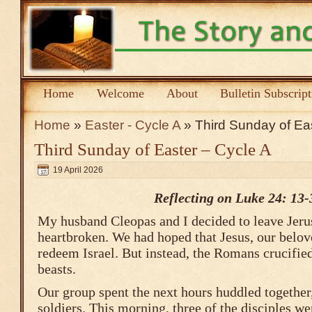
Home
Welcome
About
Bulletin Subscrip
Home
»
Easter - Cycle A
» Third Sunday of Eas
Third Sunday of Easter – Cycle A
19 April 2026
Reflecting on Luke 24: 13-
My husband Cleopas and I decided to leave Jer
heartbroken. We had hoped that Jesus, our belov
redeem Israel. But instead, the Romans crucifi
beasts.
Our group spent the next hours huddled together, 
soldiers. This morning, three of the disciples w