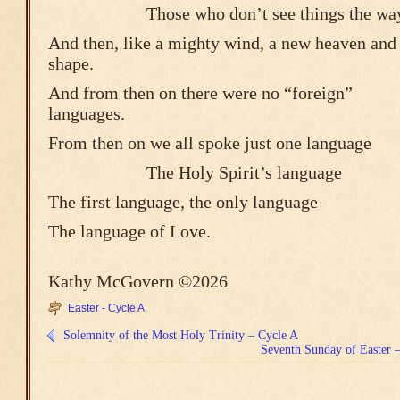
Those who don’t see things the way 
And then, like a mighty wind, a new heaven and 
shape.
And from then on there were no “foreign”
languages.
From then on we all spoke just one language
The Holy Spirit’s 
The first language, the only language
The language of Love.
Kathy McGovern ©2026
Easter - Cycle A
Solemnity of the Most Holy Trinity – Cycle A
Seventh Sunday of Easter –