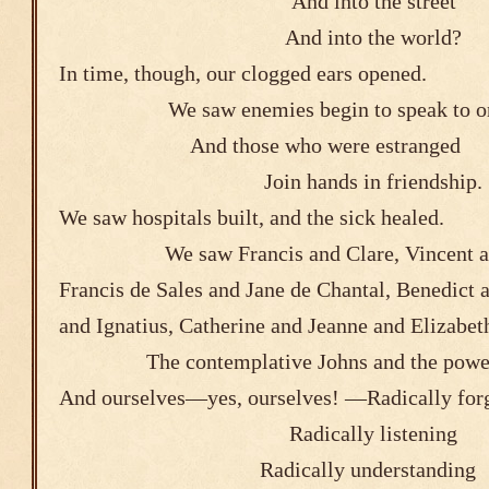
And into the 
And into the world?
In time, though, our clogged ears opened
We saw enemies begin to speak to o
And those who were e
Join hands in friendship.
We saw hospitals built, and the sick healed
We saw Francis and Clare, Vincent 
Francis de Sales and Jane de Chantal, Benedict
and Ignatius, Catherine and Jeanne a
The contemplative Johns and the powe
And ourselves―yes, ourselves! ―Radically for
Radically listening
Radically understanding