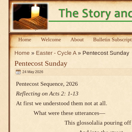
Home
Welcome
About
Bulletin Subscrip
Home
»
Easter - Cycle A
» Pentecost Sunday
Pentecost Sunday
24 May 2026
Pentecost Sequence, 2026
Reflecting on Acts 2: 1-13
At first we understood them not at all.
What were these utterances―
This glossolalia pouring off th