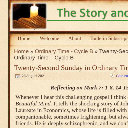
Home
Welcome
About
Bulletin Subscrip
Home
»
Ordinary Time - Cycle B
» Twenty-Sec
Ordinary Time – Cycle B
Twenty-Second Sunday in Ordinary Ti
28 August 2021
Goto c
Reflecting on Mark 7: 1-8, 14-1
Whenever I hear this challenging gospel I think
Beautiful Mind.
It tells the shocking story of J
Laureate in Economics, whose life is filled with 
companionable, sometimes frightening, but alwa
friends. He is deeply schizophrenic, and we don’t