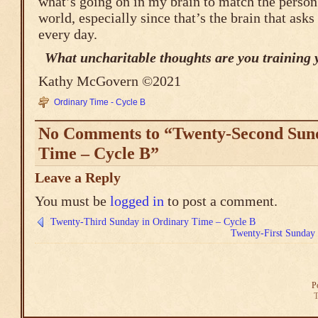
what’s going on in my brain to match the person 
world, especially since that’s the brain that asks
every day.
What uncharitable thoughts are you training 
Kathy McGovern ©2021
Ordinary Time - Cycle B
No Comments to “Twenty-Second Sun
Time – Cycle B”
Leave a Reply
You must be
logged in
to post a comment.
Twenty-Third Sunday in Ordinary Time – Cycle B
Twenty-First Sunday
P
T