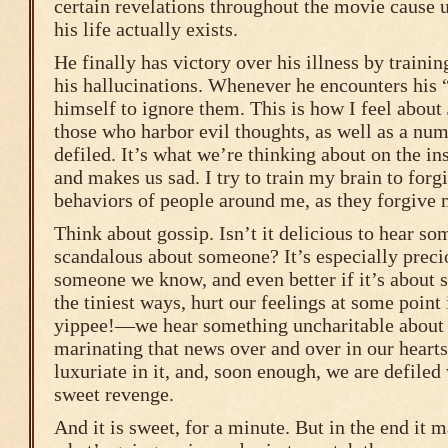
certain revelations throughout the movie cause 
his life actually exists.
He finally has victory over his illness by traini
his hallucinations. Whenever he encounters his “
himself to ignore them. This is how I feel about
those who harbor evil thoughts, as well as a num
defiled. It’s what we’re thinking about on the in
and makes us sad. I try to train my brain to forgi
behaviors of people around me, as they forgive
Think about gossip. Isn’t it delicious to hear s
scandalous about someone? It’s especially precio
someone we know, and even better if it’s about
the tiniest ways, hurt our feelings at some poin
yippee!—we hear something uncharitable about 
marinating that news over and over in our heart
luxuriate in it, and, soon enough, we are defiled 
sweet revenge.
And it is sweet, for a minute. But in the end it m