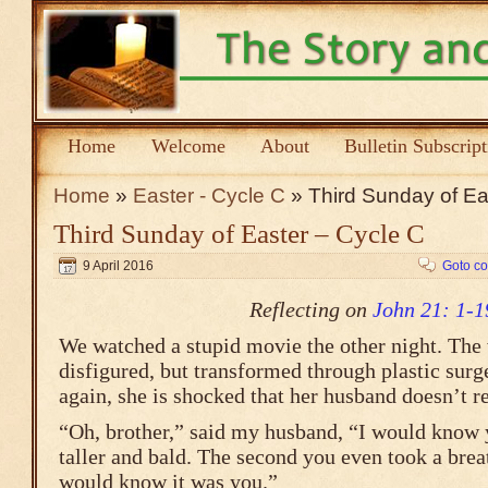
Home
Welcome
About
Bulletin Subscrip
Home
»
Easter - Cycle C
» Third Sunday of Ea
Third Sunday of Easter – Cycle C
9 April 2016
Goto c
Reflecting on
John 21: 1-1
We watched a stupid movie the other night. The
disfigured, but transformed through plastic surg
again, she is shocked that her husband doesn’t r
“Oh, brother,” said my husband, “I would know y
taller and bald. The second you even took a breat
would know it was you.”