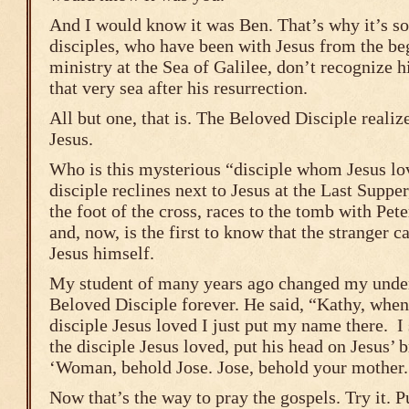
And I would know it was Ben. That’s why it’s so 
disciples, who have been with Jesus from the be
ministry at the Sea of Galilee, don’t recognize 
that very sea after his resurrection.
All but one, that is. The Beloved Disciple realizes
Jesus.
Who is this mysterious “disciple whom Jesus l
disciple reclines next to Jesus at the Last Suppe
the foot of the cross, races to the tomb with Pet
and, now, is the first to know that the stranger c
Jesus himself.
My student of many years ago changed my under
Beloved Disciple forever. He said, “Kathy, when
disciple Jesus loved I just put my name there. I 
the disciple Jesus loved, put his head on Jesus’ br
‘Woman, behold Jose. Jose, behold your mother.
Now that’s the way to pray the gospels. Try it. 