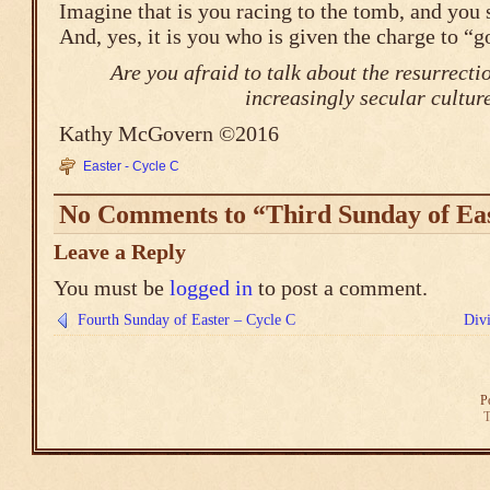
Imagine that is you racing to the tomb, and you 
And, yes, it is you who is given the charge to “go
Are you afraid to talk about the resurrecti
increasingly secular cultur
Kathy McGovern ©2016
Easter - Cycle C
No Comments to “Third Sunday of Eas
Leave a Reply
You must be
logged in
to post a comment.
Fourth Sunday of Easter – Cycle C
Div
P
T